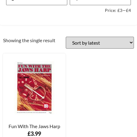
Price:
£3
—
£4
Showing the single result
Fun With The Jaws Harp
£
3.99