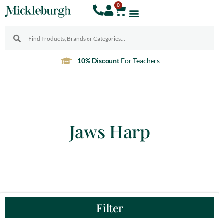
0
10% Discount
For Teachers
Jaws Harp
Filter