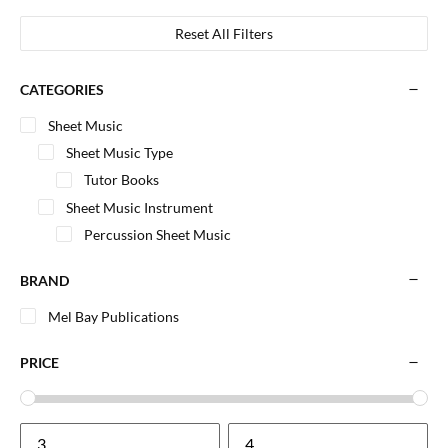
Reset All Filters
CATEGORIES
Sheet Music
Sheet Music Type
Tutor Books
Sheet Music Instrument
Percussion Sheet Music
BRAND
Mel Bay Publications
PRICE