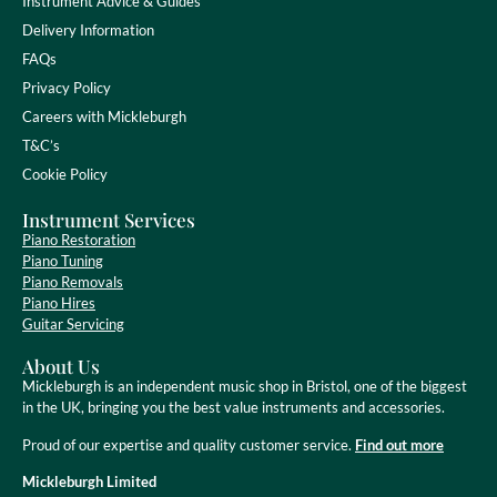
Instrument Advice & Guides
Delivery Information
FAQs
Privacy Policy
Careers with Mickleburgh
T&C’s
Cookie Policy
Instrument Services
Piano Restoration
Piano Tuning
Piano Removals
Piano Hires
Guitar Servicing
About Us
Mickleburgh is an independent music shop in Bristol, one of the biggest
in the UK, bringing you the best value instruments and accessories.
Proud of our expertise and quality customer service.
Find out more
Mickleburgh Limited