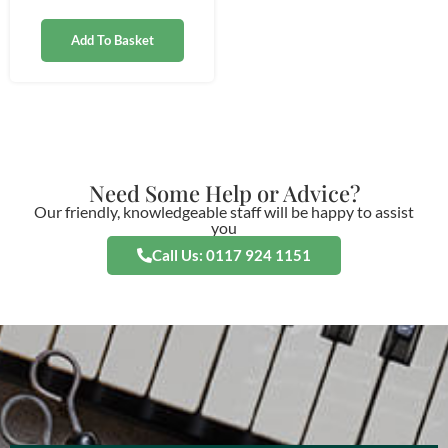
Add To Basket
Need Some Help or Advice?
Our friendly, knowledgeable staff will be happy to assist
you
Call Us: 0117 924 1151