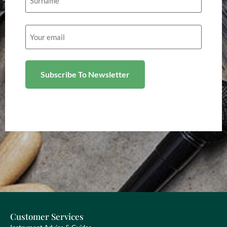
Email
(Required)
Customer Services