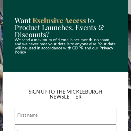
Want
Exclusive Access
to
Product Launches, Events &
Discounts?
We send a maximum of 4 emails per month, no spam,
and we never pass your details to anyone else. Your data
will be used in accordance with GDPR and our
Privacy
Policy
SIGN UP TO THE MICKLEBURGH
NEWSLETTER
Name