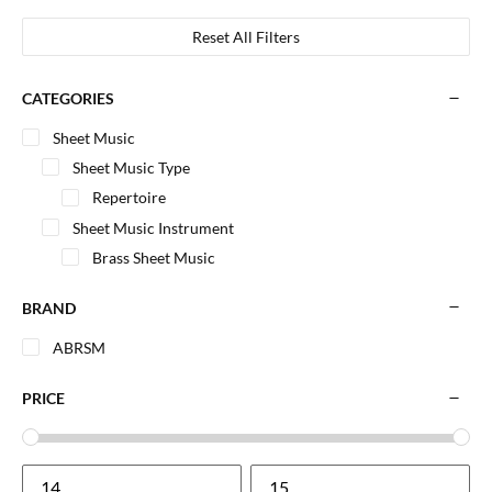
Reset All Filters
CATEGORIES
Sheet Music
Sheet Music Type
Repertoire
Sheet Music Instrument
Brass Sheet Music
BRAND
ABRSM
PRICE