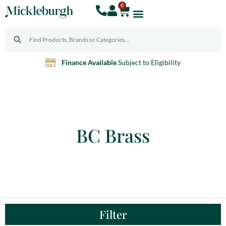
0
Finance Available
Subject to Eligibility
BC Brass
Filter