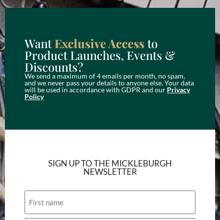
Want
Exclusive Access
to
Product Launches, Events &
Discounts?
We send a maximum of 4 emails per month, no spam,
and we never pass your details to anyone else. Your data
will be used in accordance with GDPR and our
Privacy
Policy
SIGN UP TO THE MICKLEBURGH
NEWSLETTER
Name