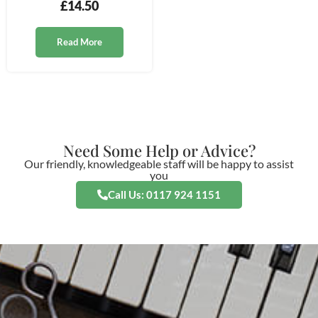
£
14.50
Read More
Need Some Help or Advice?
Our friendly, knowledgeable staff will be happy to assist
you
Call Us: 0117 924 1151