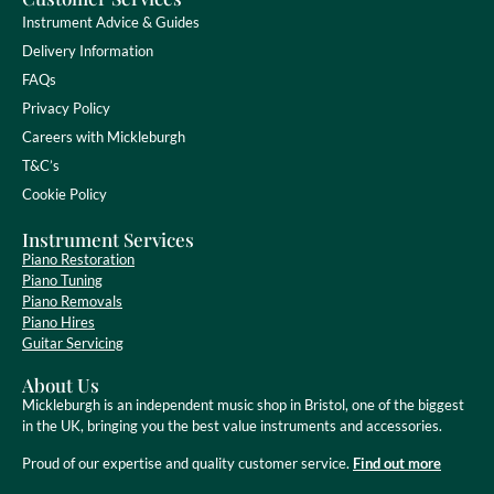
Instrument Advice & Guides
Delivery Information
FAQs
Privacy Policy
Careers with Mickleburgh
T&C’s
Cookie Policy
Instrument Services
Piano Restoration
Piano Tuning
Piano Removals
Piano Hires
Guitar Servicing
About Us
Mickleburgh is an independent music shop in Bristol, one of the biggest
in the UK, bringing you the best value instruments and accessories.
Proud of our expertise and quality customer service.
Find out more