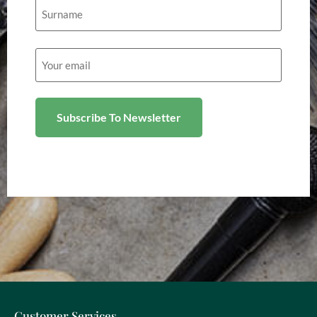
Email
(Required)
Customer Services