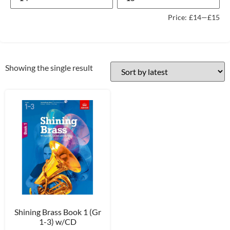
Price:
£14
—
£15
Showing the single result
Shining Brass Book 1 (Gr
1-3) w/CD