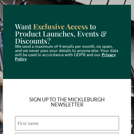
Want
Exclusive Access
to
Product Launches, Events &
Discounts?
We send a maximum of 4 emails per month, no spam,
and we never pass your details to anyone else. Your data
will be used in accordance with GDPR and our
Privacy
Policy
SIGN UP TO THE MICKLEBURGH
NEWSLETTER
Name