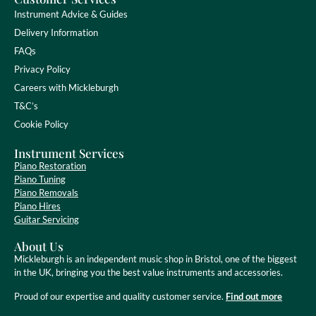
Instrument Advice & Guides
Delivery Information
FAQs
Privacy Policy
Careers with Mickleburgh
T&C’s
Cookie Policy
Instrument Services
Piano Restoration
Piano Tuning
Piano Removals
Piano Hires
Guitar Servicing
About Us
Mickleburgh is an independent music shop in Bristol, one of the biggest
in the UK, bringing you the best value instruments and accessories.
Proud of our expertise and quality customer service.
Find out more