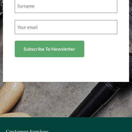
Email
(Required)
Customer Services