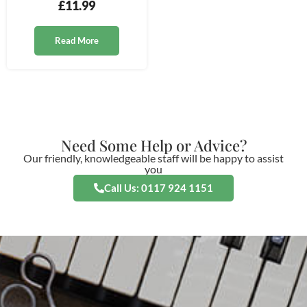
£
11.99
Read More
Need Some Help or Advice?
Our friendly, knowledgeable staff will be happy to assist
you
Call Us: 0117 924 1151