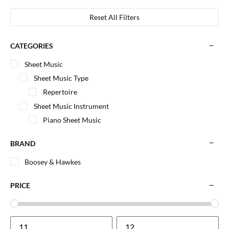
Reset All Filters
CATEGORIES
Sheet Music
Sheet Music Type
Repertoire
Sheet Music Instrument
Piano Sheet Music
BRAND
Boosey & Hawkes
PRICE