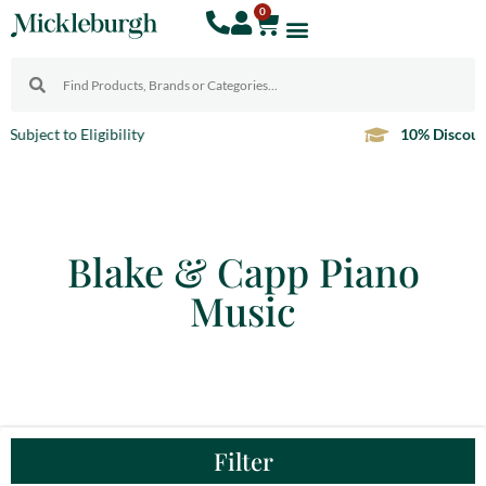
0
10% Discount
For Teachers
Blake & Capp Piano
Music
Filter