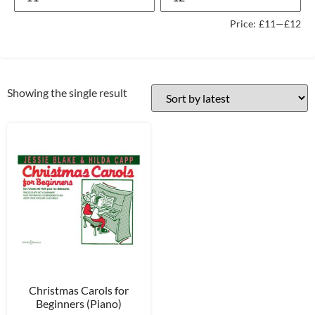
Price:
£11
—
£12
Showing the single result
Christmas Carols for
Beginners (Piano)