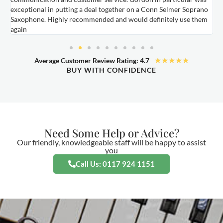
exceptional in putting a deal together on a Conn Selmer Soprano
a
Saxophone. Highly recommended and would definitely use them
t
again
★
★
★
★
★
Average Customer Review Rating: 4.7
BUY WITH CONFIDENCE
Need Some Help or Advice?
Our friendly, knowledgeable staff will be happy to assist
you
Call Us: 0117 924 1151