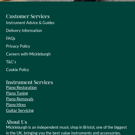
Customer Services
Instrument Advice & Guides
Delivery Information
FAQs
Privacy Policy
Careers with Mickleburgh
T&C’s
Cookie Policy
Instrument Services
Piano Restoration
Piano Tuning
Piano Removals
Piano Hires
Guitar Servicing
About Us
Mickleburgh is an independent music shop in Bristol, one of the biggest
in the UK, bringing you the best value instruments and accessories.