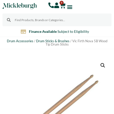
0
10% Discount
For Teachers
Drum Accessories
/
Drum Sticks & Brushes
/ Vic Firth Nova 5B Wood
Tip Drum Sticks