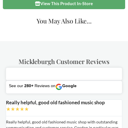
View This Product In-Store
You May Also Like...
Mickleburgh Customer Reviews
See our
280+
Reviews on
Google
Really helpful, good old fashioned music shop
E
★
★
★
★
★
Really helpful, good old fashioned music shop with outstanding
E
communication and customer service. Gordon in particular was
o