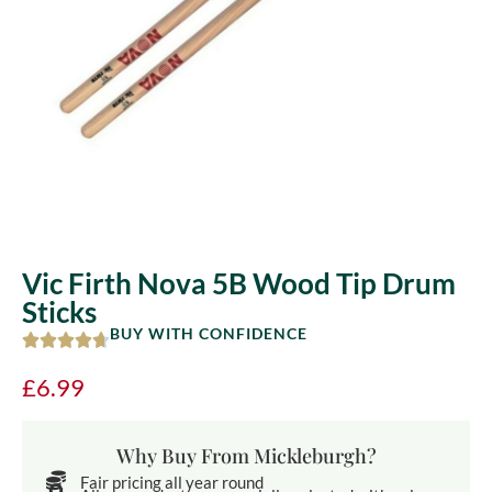
Vic Firth Nova 5B Wood Tip Drum
Sticks
BUY WITH CONFIDENCE
£
6.99
Why Buy From Mickleburgh?
Fair pricing all year round