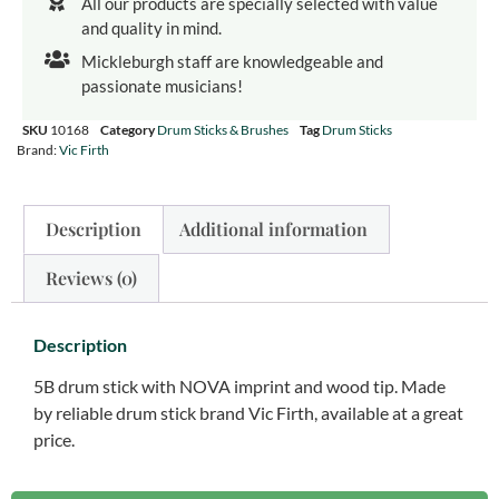
All our products are specially selected with value
and quality in mind.
Mickleburgh staff are knowledgeable and
passionate musicians!
SKU
10168
Category
Drum Sticks & Brushes
Tag
Drum Sticks
Brand:
Vic Firth
Description
Additional information
Reviews (0)
Description
5B drum stick with NOVA imprint and wood tip. Made
by reliable drum stick brand Vic Firth, available at a great
price.