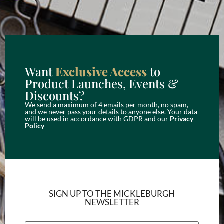
Want
Exclusive Access
to
Product Launches, Events &
Discounts?
We send a maximum of 4 emails per month, no spam,
and we never pass your details to anyone else. Your data
will be used in accordance with GDPR and our
Privacy
Policy
SIGN UP TO THE MICKLEBURGH
NEWSLETTER