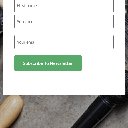
Name
Email
(Required)