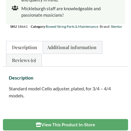
Mickleburgh staff are knowledgeable and
passionate musicians!
SKU
18661
Category
Bowed String Parts & Maintenance
Brand:
Stentor
Description
Additional information
Reviews (0)
Description
Standard model Cello adjuster, plated, for 3/4 – 4/4
models.
View This Product In-Store