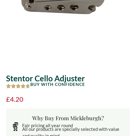
Stentor Cello Adjuster
BUY WITH CONFIDENCE
£
4.20
Why Buy From Mickleburgh?
Fair pricing all year round
All our products are specially selected with value
and quality in mind.