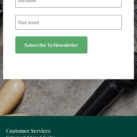
Email
(Required)
Customer Services