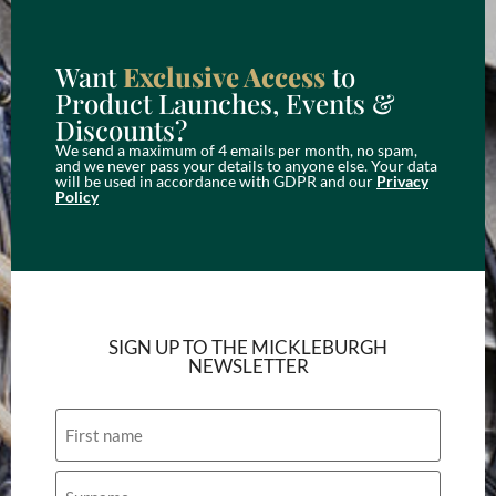
Want
Exclusive Access
to
Product Launches, Events &
Discounts?
We send a maximum of 4 emails per month, no spam,
and we never pass your details to anyone else. Your data
will be used in accordance with GDPR and our
Privacy
Policy
SIGN UP TO THE MICKLEBURGH
NEWSLETTER
Name