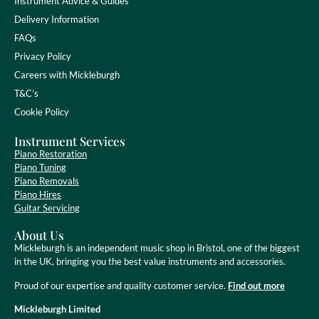
Instrument Advice & Guides
Delivery Information
FAQs
Privacy Policy
Careers with Mickleburgh
T&C’s
Cookie Policy
Instrument Services
Piano Restoration
Piano Tuning
Piano Removals
Piano Hires
Guitar Servicing
About Us
Mickleburgh is an independent music shop in Bristol, one of the biggest
in the UK, bringing you the best value instruments and accessories.
Proud of our expertise and quality customer service.
Find out more
Mickleburgh Limited