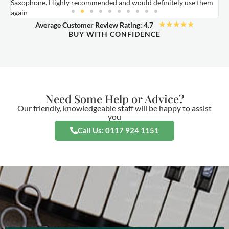
Saxophone. Highly recommended and would definitely use them
t
again
★
★
★
★
★
Average Customer Review Rating: 4.7
BUY WITH CONFIDENCE
Need Some Help or Advice?
Our friendly, knowledgeable staff will be happy to assist
you
Call Us: 0117 924 1151