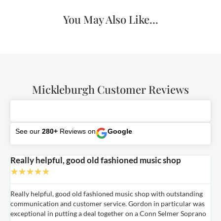
You May Also Like...
Mickleburgh Customer Reviews
See our
280+
Reviews on
Google
Really helpful, good old fashioned music shop
E
★
★
★
★
★
Really helpful, good old fashioned music shop with outstanding
E
communication and customer service. Gordon in particular was
o
exceptional in putting a deal together on a Conn Selmer Soprano
a