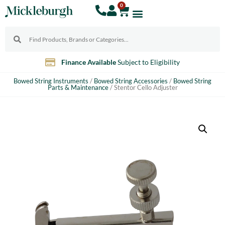
0
Finance Available
Subject to Eligibility
Bowed String Instruments
/
Bowed String Accessories
/
Bowed String
Parts & Maintenance
/ Stentor Cello Adjuster