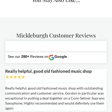
Mickleburgh Customer Reviews
See our
280+
Reviews on
Google
Really helpful, good old fashioned music shop
E
★
★
★
★
★
Really helpful, good old fashioned music shop with outstanding
E
communication and customer service. Gordon in particular was
o
exceptional in putting a deal together on a Conn Selmer Soprano
a
Saxophone. Highly recommended and would definitely use them
t
again