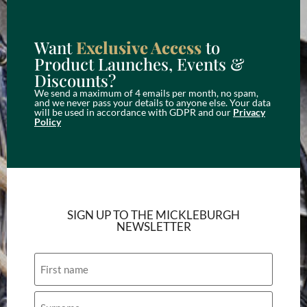
Want
Exclusive Access
to
Product Launches, Events &
Discounts?
We send a maximum of 4 emails per month, no spam,
and we never pass your details to anyone else. Your data
will be used in accordance with GDPR and our
Privacy
Policy
SIGN UP TO THE MICKLEBURGH
NEWSLETTER
Name