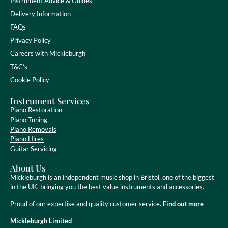
Instrument Advice & Guides
Delivery Information
FAQs
Privacy Policy
Careers with Mickleburgh
T&C’s
Cookie Policy
Instrument Services
Piano Restoration
Piano Tuning
Piano Removals
Piano Hires
Guitar Servicing
About Us
Mickleburgh is an independent music shop in Bristol, one of the biggest
in the UK, bringing you the best value instruments and accessories.
Proud of our expertise and quality customer service.
Find out more
Mickleburgh Limited