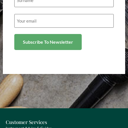
Email
(Required)
Customer Services