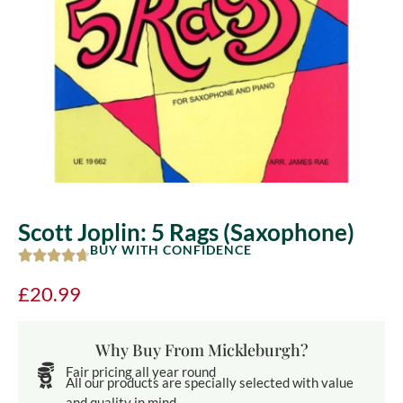
Scott Joplin: 5 Rags (Saxophone)
BUY WITH CONFIDENCE
£
20.99
Why Buy From Mickleburgh?
Fair pricing all year round
All our products are specially selected with value
and quality in mind.