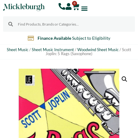
0
Finance Available
Subject to Eligibility
Sheet Music
/
Sheet Music Instrument
/
Woodwind Sheet Music
/ Scott
Joplin: 5 Rags (Saxophone)