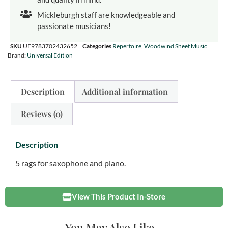
Mickleburgh staff are knowledgeable and
passionate musicians!
SKU
UE9783702432652
Categories
Repertoire
,
Woodwind Sheet Music
Brand:
Universal Edition
Description
Additional information
Reviews (0)
Description
5 rags for saxophone and piano.
View This Product In-Store
You May Also Like...