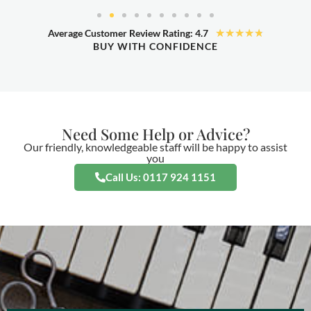
★
★
★
★
★
Average Customer Review Rating: 4.7
BUY WITH CONFIDENCE
Need Some Help or Advice?
Our friendly, knowledgeable staff will be happy to assist
you
Call Us: 0117 924 1151