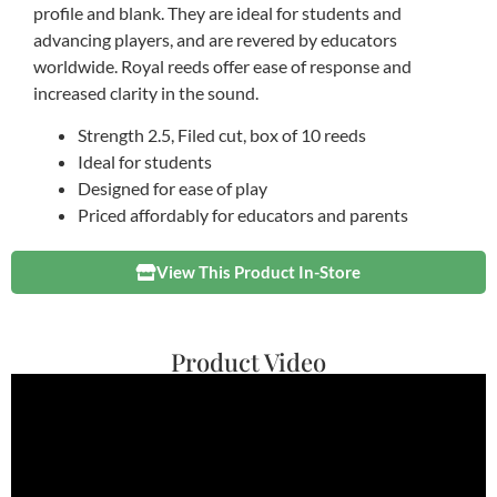
profile and blank. They are ideal for students and
advancing players, and are revered by educators
worldwide. Royal reeds offer ease of response and
increased clarity in the sound.
Strength 2.5, Filed cut, box of 10 reeds
Ideal for students
Designed for ease of play
Priced affordably for educators and parents
View This Product In-Store
Product Video