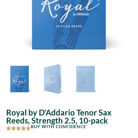
Royal by D’Addario Tenor Sax
Reeds, Strength 2.5, 10-pack
BUY WITH CONFIDENCE