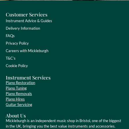
Customer Services
Instrument Advice & Guides
Delivery Information
FAQs
Privacy Policy
Careers with Mickleburgh
T&C’s
Cookie Policy
Instrument Services
Piano Restoration
Piano Tuning
Piano Removals
Piano Hires
Guitar Servicing
About Us
Mickleburgh is an independent music shop in Bristol, one of the biggest
in the UK, bringing you the best value instruments and accessories.