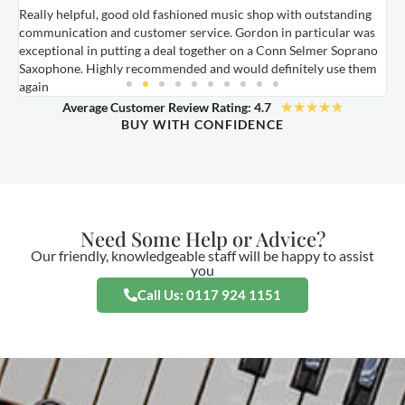
Really helpful, good old fashioned music shop with outstanding
E
communication and customer service. Gordon in particular was
o
exceptional in putting a deal together on a Conn Selmer Soprano
a
Saxophone. Highly recommended and would definitely use them
t
again
★
★
★
★
★
Average Customer Review Rating: 4.7
BUY WITH CONFIDENCE
Need Some Help or Advice?
Our friendly, knowledgeable staff will be happy to assist
you
Call Us: 0117 924 1151