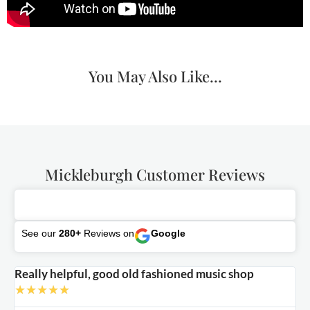
You May Also Like...
Mickleburgh Customer Reviews
See our
280+
Reviews on
Google
Really helpful, good old fashioned music shop
E
★
★
★
★
★