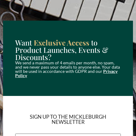
Want
Exclusive Access
to
Product Launches, Events &
Discounts?
We send a maximum of 4 emails per month, no spam,
and we never pass your details to anyone else. Your data
will be used in accordance with GDPR and our
Privacy
Policy
SIGN UP TO THE MICKLEBURGH
NEWSLETTER