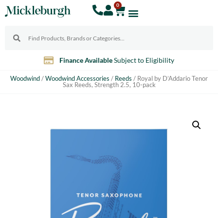
0
Finance Available
Subject to Eligibility
Woodwind
/
Woodwind Accessories
/
Reeds
/ Royal by D’Addario Tenor
Sax Reeds, Strength 2.5, 10-pack