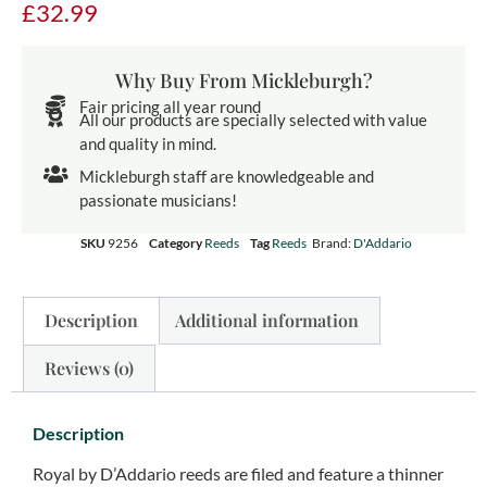
£
32.99
Why Buy From Mickleburgh?
Fair pricing all year round
All our products are specially selected with value
and quality in mind.
Mickleburgh staff are knowledgeable and
passionate musicians!
SKU
9256
Category
Reeds
Tag
Reeds
Brand:
D'Addario
Description
Additional information
Reviews (0)
Description
Royal by D’Addario reeds are filed and feature a thinner