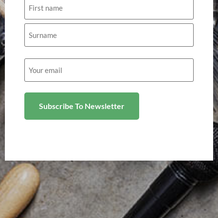
Name
Email
(Required)