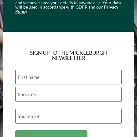
and we never pass your details to anyone else. Your data
will be used in accordance with GDPR and our
Privacy
Policy
SIGN UP TO THE MICKLEBURGH
NEWSLETTER
Name
Email
(Required)