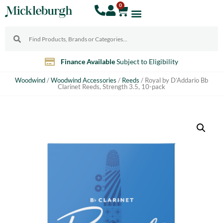
0
Finance Available
Subject to Eligibility
Woodwind
/
Woodwind Accessories
/
Reeds
/ Royal by D’Addario Bb
Clarinet Reeds, Strength 3.5, 10-pack