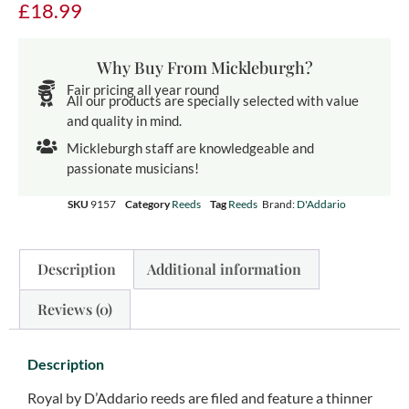
£
18.99
Why Buy From Mickleburgh?
Fair pricing all year round
All our products are specially selected with value
and quality in mind.
Mickleburgh staff are knowledgeable and
passionate musicians!
SKU
9157
Category
Reeds
Tag
Reeds
Brand:
D'Addario
Description
Additional information
Reviews (0)
Description
Royal by D’Addario reeds are filed and feature a thinner