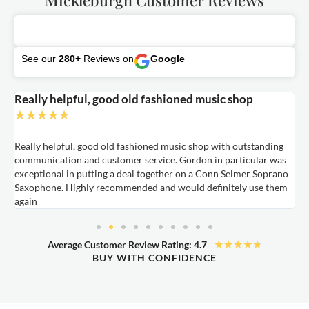
See our
280+
Reviews on
Google
Really helpful, good old fashioned music shop
E
★
★
★
★
★
Really helpful, good old fashioned music shop with outstanding
E
communication and customer service. Gordon in particular was
o
exceptional in putting a deal together on a Conn Selmer Soprano
a
Saxophone. Highly recommended and would definitely use them
t
again
★
★
★
★
★
Average Customer Review Rating: 4.7
BUY WITH CONFIDENCE