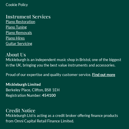
Cookie Policy
Instrument Services
Piano Restoration
Piano Tuning
Piano Removals
Piano Hires
Guitar Servicing
About Us
Mickleburgh is an independent music shop in Bristol, one of the biggest
in the UK, bringing you the best value instruments and accessories.
Proud of our expertise and quality customer service.
Find out more
Mickleburgh Limited
Berkeley Place, Clifton, BS8 1EH
Registration Number:
454100
Credit Notice
Mickleburgh Ltd is acting as a credit broker offering finance products
from Omni Capital Retail Finance Limited.