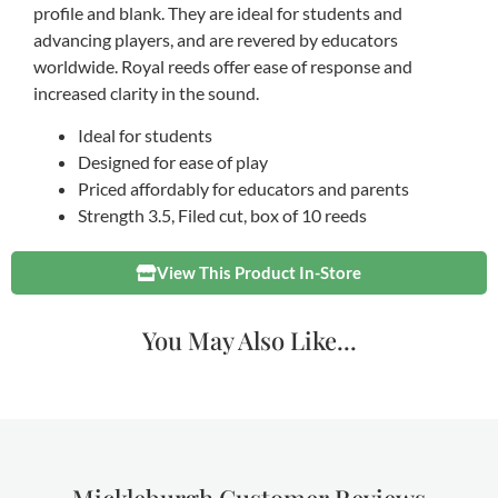
profile and blank. They are ideal for students and
advancing players, and are revered by educators
worldwide. Royal reeds offer ease of response and
increased clarity in the sound.
Ideal for students
Designed for ease of play
Priced affordably for educators and parents
Strength 3.5, Filed cut, box of 10 reeds
View This Product In-Store
You May Also Like...
Mickleburgh Customer Reviews