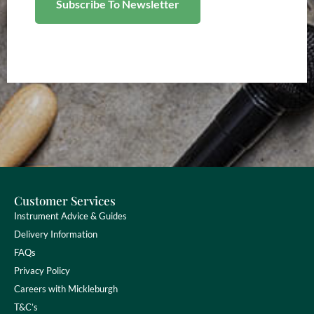
Customer Services
Instrument Advice & Guides
Delivery Information
FAQs
Privacy Policy
Careers with Mickleburgh
T&C’s