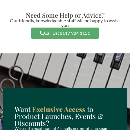
Need Some Help or Advice?
Our friendly, knowledgeable staff will be happy to assist
you
Call Us: 0117 924 1151
Want
Exclusive Access
to
Product Launches, Events &
Discounts?
We send a maximum of 4 emails per month, no spam,