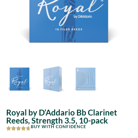
Royal by D’Addario Bb Clarinet
Reeds, Strength 3.5, 10-pack
BUY WITH CONFIDENCE