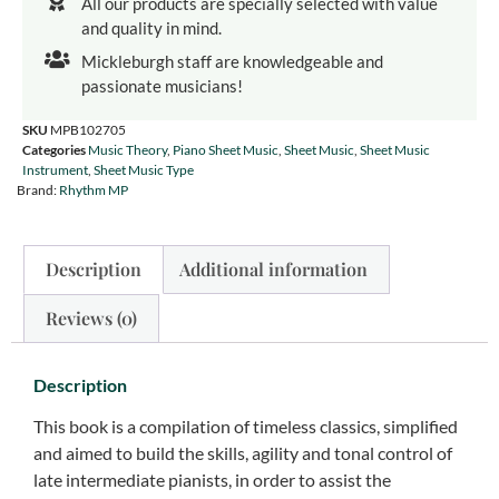
All our products are specially selected with value
and quality in mind.
Mickleburgh staff are knowledgeable and
passionate musicians!
SKU
MPB102705
Categories
Music Theory
,
Piano Sheet Music
,
Sheet Music
,
Sheet Music
Instrument
,
Sheet Music Type
Brand:
Rhythm MP
Description
Additional information
Reviews (0)
Description
This book is a compilation of timeless classics, simplified
and aimed to build the skills, agility and tonal control of
late intermediate pianists, in order to assist the