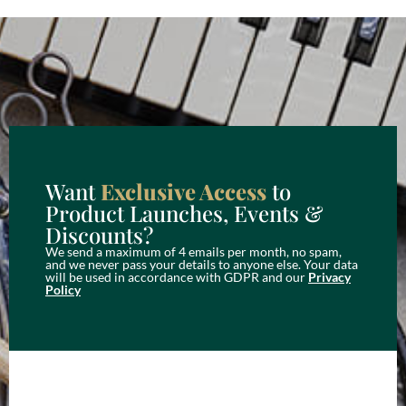
Want
Exclusive Access
to
Product Launches, Events &
Discounts?
We send a maximum of 4 emails per month, no spam,
and we never pass your details to anyone else. Your data
will be used in accordance with GDPR and our
Privacy
Policy