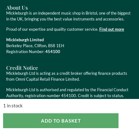
About Us
Mickleburgh is an independent music shop in Bristol, one of the biggest
in the UK, bringing you the best value instruments and accessories.
Proud of our expertise and quality customer service.
Find out more
Mickleburgh Limited
Berkeley Place, Clifton, BS8 1EH
Registration Number:
454100
Credit Notice
Mickleburgh Ltd is acting as a credit broker offering finance products
from Omni Capital Retail Finance Limited.
Mickleburgh Ltd is authorised and regulated by the Financial Conduct
Authority, registration number 454100. Credit is subject to status.
1 in stock
ADD TO BASKET
Copyright ©
2026
Mickleburgh Ltd. All Rights Reserved
eCommerce Websites
by Ravenswood Media