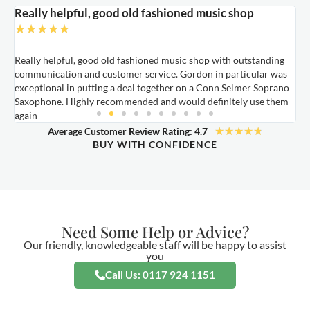
Really helpful, good old fashioned music shop
E
★
★
★
★
★
Really helpful, good old fashioned music shop with outstanding
E
communication and customer service. Gordon in particular was
o
exceptional in putting a deal together on a Conn Selmer Soprano
a
Saxophone. Highly recommended and would definitely use them
t
again
★
★
★
★
★
Average Customer Review Rating: 4.7
BUY WITH CONFIDENCE
Need Some Help or Advice?
Our friendly, knowledgeable staff will be happy to assist
you
Call Us: 0117 924 1151