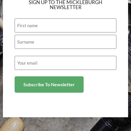
SIGN UP TO THE MICKLEBURGH
NEWSLETTER
Name
Email
(Required)