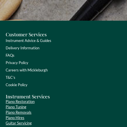
Customer Services
Instrument Advice & Guides
Delivery Information
FAQs
Privacy Policy
Careers with Mickleburgh
T&C’s
Cookie Policy
Instrument Services
Piano Restoration
Piano Tuning
Piano Removals
Piano Hires
Guitar Servicing