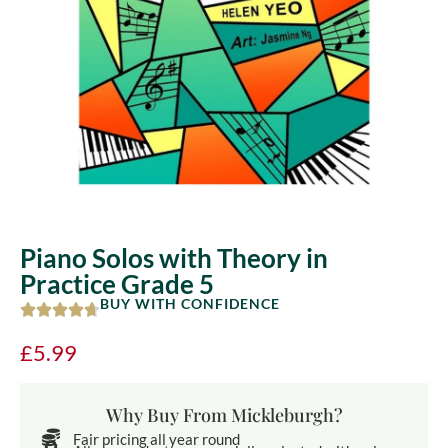
Piano Solos with Theory in
Practice Grade 5
BUY WITH CONFIDENCE
£
5.99
Why Buy From Mickleburgh?
Fair pricing all year round