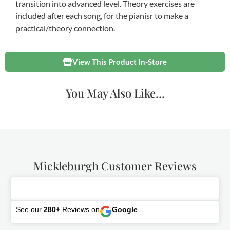
transition into advanced level. Theory exercises are
included after each song, for the pianisr to make a
practical/theory connection.
View This Product In-Store
You May Also Like...
Mickleburgh Customer Reviews
See our
280+
Reviews on
Google