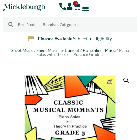
0
Finance Available
Subject to Eligibility
Sheet Music
/
Sheet Music Instrument
/
Piano Sheet Music
/ Piano
Solos with Theory in Practice Grade 5