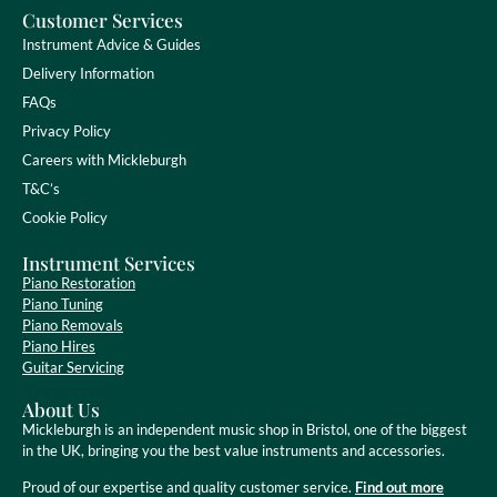
Customer Services
Instrument Advice & Guides
Delivery Information
FAQs
Privacy Policy
Careers with Mickleburgh
T&C’s
Cookie Policy
Instrument Services
Piano Restoration
Piano Tuning
Piano Removals
Piano Hires
Guitar Servicing
About Us
Mickleburgh is an independent music shop in Bristol, one of the biggest
in the UK, bringing you the best value instruments and accessories.
Proud of our expertise and quality customer service.
Find out more