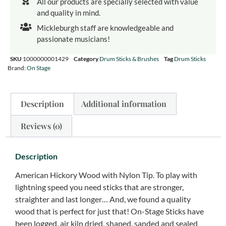
All our products are specially selected with value
and quality in mind.
Mickleburgh staff are knowledgeable and
passionate musicians!
SKU
1000000001429
Category
Drum Sticks & Brushes
Tag
Drum Sticks
Brand:
On Stage
Description
Additional information
Reviews (0)
Description
American Hickory Wood with Nylon Tip. To play with
lightning speed you need sticks that are stronger,
straighter and last longer… And, we found a quality
wood that is perfect for just that! On-Stage Sticks have
been logged, air kiln dried, shaped, sanded and sealed