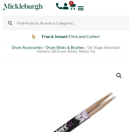
0
Free & Instant
Click and Collect
Drum Accessories
/
Drum Sticks & Brushes
/ On Stage Amercian
Hickory 5B Drum Sticks, Nylon Tip