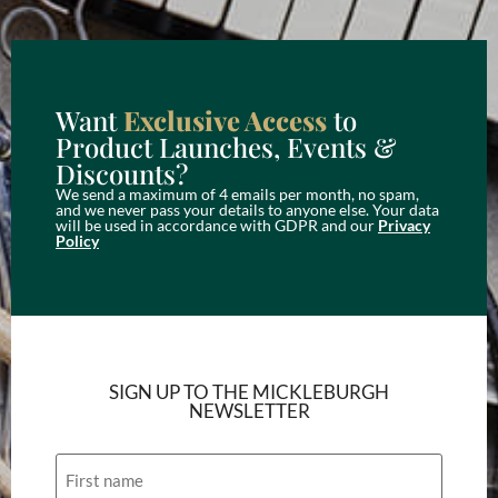
Want
Exclusive Access
to
Product Launches, Events &
Discounts?
We send a maximum of 4 emails per month, no spam,
and we never pass your details to anyone else. Your data
will be used in accordance with GDPR and our
Privacy
Policy
SIGN UP TO THE MICKLEBURGH
NEWSLETTER
Name