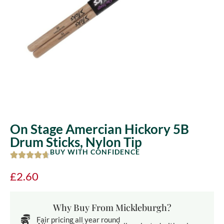
On Stage Amercian Hickory 5B
Drum Sticks, Nylon Tip
BUY WITH CONFIDENCE
£
2.60
Why Buy From Mickleburgh?
Fair pricing all year round