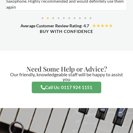
Saxophone. Highly recommended and would definitely use them
t
again
★
★
★
★
★
Average Customer Review Rating: 4.7
BUY WITH CONFIDENCE
Need Some Help or Advice?
Our friendly, knowledgeable staff will be happy to assist
you
Call Us: 0117 924 1151