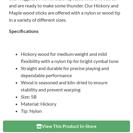
and are ready to make some thunder. Our Hickory and
Maple wood sticks are offered with a nylon or wood tip
in a variety of different sizes.
Specifications
Hickory wood for medium weight and mild
flexibility with a nylon tip for bright cymbal tone
Straight and durable for precise playing and
dependable performance
Wood is seasoned and kiln-dried to ensure
stability and prevent warping
Size: 5B
Material: Hickory
Tip: Nylon
View This Product In-Store