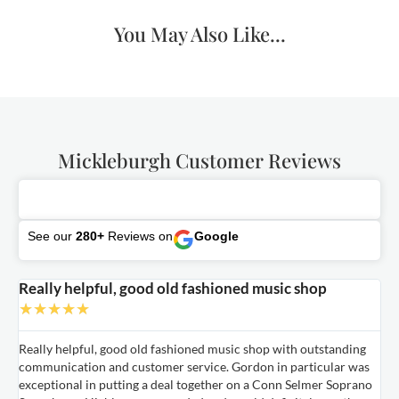
You May Also Like...
Mickleburgh Customer Reviews
See our
280+
Reviews on
Google
Really helpful, good old fashioned music shop
E
★
★
★
★
★
Really helpful, good old fashioned music shop with outstanding
E
communication and customer service. Gordon in particular was
o
exceptional in putting a deal together on a Conn Selmer Soprano
a