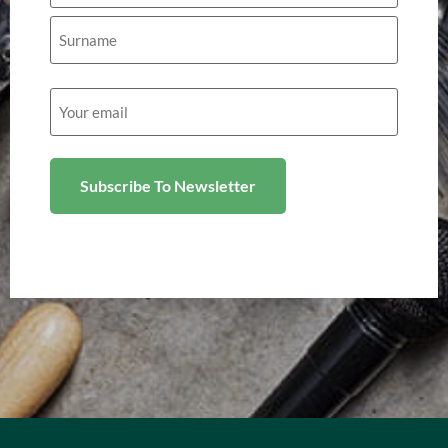
Email
(Required)