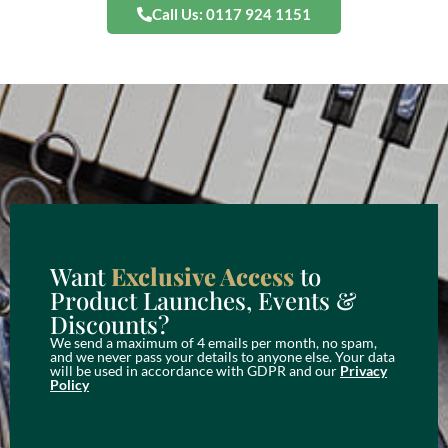
Call Us: 0117 924 1151
Want
Exclusive Access
to
Product Launches, Events &
Discounts?
We send a maximum of 4 emails per month, no spam,
and we never pass your details to anyone else. Your data
will be used in accordance with GDPR and our
Privacy
Policy