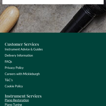
Customer Services
Instrument Advice & Guides
Delivery Information
FAQs
Privacy Policy
Careers with Mickleburgh
T&C’s
Cookie Policy
Instrument Services
Piano Restoration
Piano Tuning