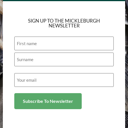
SIGN UP TO THE MICKLEBURGH
NEWSLETTER
Name
Email
(Required)