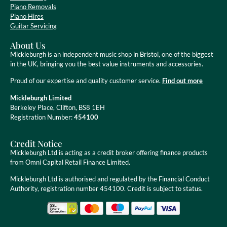
Piano Removals
Piano Hires
Guitar Servicing
About Us
Mickleburgh is an independent music shop in Bristol, one of the biggest
in the UK, bringing you the best value instruments and accessories.
Proud of our expertise and quality customer service.
Find out more
Mickleburgh Limited
Berkeley Place, Clifton, BS8 1EH
Registration Number:
454100
Credit Notice
Mickleburgh Ltd is acting as a credit broker offering finance products
from Omni Capital Retail Finance Limited.
Mickleburgh Ltd is authorised and regulated by the Financial Conduct
Authority, registration number 454100. Credit is subject to status.