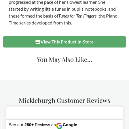
progressed at the pace of her slowest learner. She
started by writing little tunes in pupils’ notebooks, and
these formed the basis of
Tunes for Ten Fingers
; the Piano
Time series developed from this.
View This Product In-Store
You May Also Like...
Mickleburgh Customer Reviews
See our
280+
Reviews on
Google