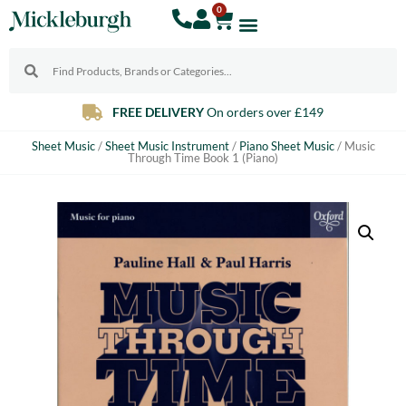
0
VERY
On orders over £149
Free & Ins
Sheet Music
/
Sheet Music Instrument
/
Piano Sheet Music
/ Music
Through Time Book 1 (Piano)