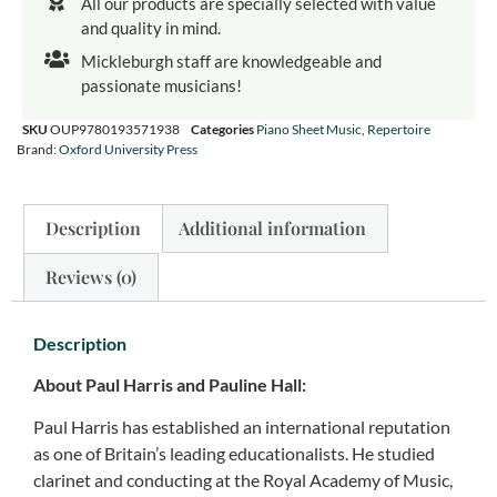
All our products are specially selected with value
and quality in mind.
Mickleburgh staff are knowledgeable and
passionate musicians!
SKU
OUP9780193571938
Categories
Piano Sheet Music
,
Repertoire
Brand:
Oxford University Press
Description
Additional information
Reviews (0)
Description
About Paul Harris and Pauline Hall:
Paul Harris has established an international reputation
as one of Britain’s leading educationalists. He studied
clarinet and conducting at the Royal Academy of Music,