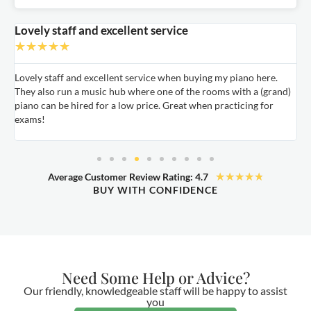
Lovely staff and excellent service
A
★
★
★
★
★
Lovely staff and excellent service when buying my piano here.
A
They also run a music hub where one of the rooms with a (grand)
m
nd
piano can be hired for a low price. Great when practicing for
c
exams!
★
★
★
★
★
Average Customer Review Rating: 4.7
BUY WITH CONFIDENCE
Need Some Help or Advice?
Our friendly, knowledgeable staff will be happy to assist
you