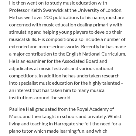
He then went on to study music education with
Professor Keith Swanwick at the University of London.
He has well over 200 publications to his name; most are
concerned with music education dealing primarily with
stimulating and helping young players to develop their
musical skills. His compositions also include a number of
extended and more serious works. Recently he has made
a major contribution to the English National Curriculum.
He is an examiner for the Associated Board and
adjudicates at music festivals and various national
competitions. In addition he has undertaken research
into specialist music education for the highly talented –
an interest that has taken him to many musical
institutions around the world.
Pauline Hall graduated from the Royal Academy of
Music and then taught in schools and privately. Whilst
living and teaching in Harrogate she felt the need for a
piano tutor which made learning fun, and which