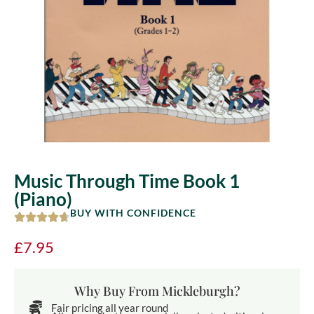
Music Through Time Book 1
(Piano)
BUY WITH CONFIDENCE
£
7.95
Why Buy From Mickleburgh?
Fair pricing all year round