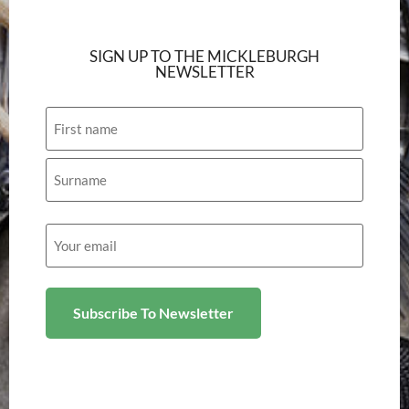
SIGN UP TO THE MICKLEBURGH
NEWSLETTER
Name
Email
(Required)