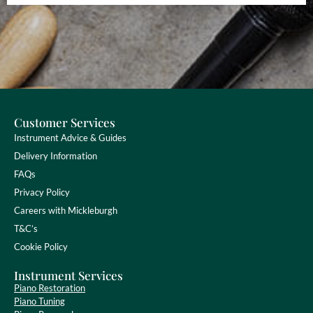
Customer Services
Instrument Advice & Guides
Delivery Information
FAQs
Privacy Policy
Careers with Mickleburgh
T&C’s
Cookie Policy
Instrument Services
Piano Restoration
Piano Tuning