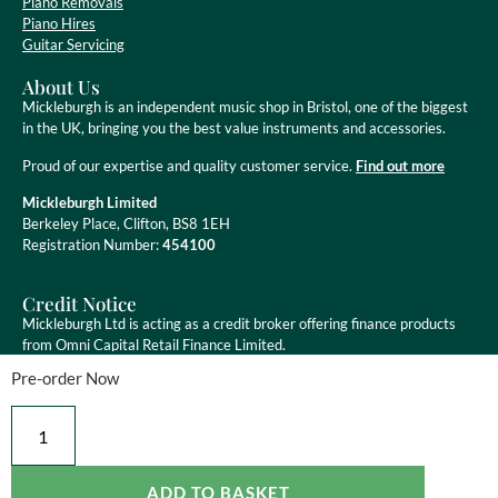
Piano Removals
Piano Hires
Guitar Servicing
About Us
Mickleburgh is an independent music shop in Bristol, one of the biggest
in the UK, bringing you the best value instruments and accessories.
Proud of our expertise and quality customer service.
Find out more
Mickleburgh Limited
Berkeley Place, Clifton, BS8 1EH
Registration Number:
454100
Credit Notice
Mickleburgh Ltd is acting as a credit broker offering finance products
from Omni Capital Retail Finance Limited.
Pre-order Now
Mickleburgh Ltd is authorised and regulated by the Financial Conduct
Authority, registration number 454100. Credit is subject to status.
ADD TO BASKET