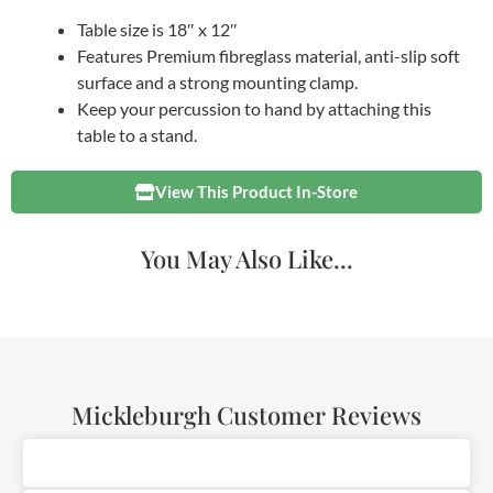
Table size is 18″ x 12″
Features Premium fibreglass material, anti-slip soft
surface and a strong mounting clamp.
Keep your percussion to hand by attaching this
table to a stand.
View This Product In-Store
You May Also Like...
Mickleburgh Customer Reviews