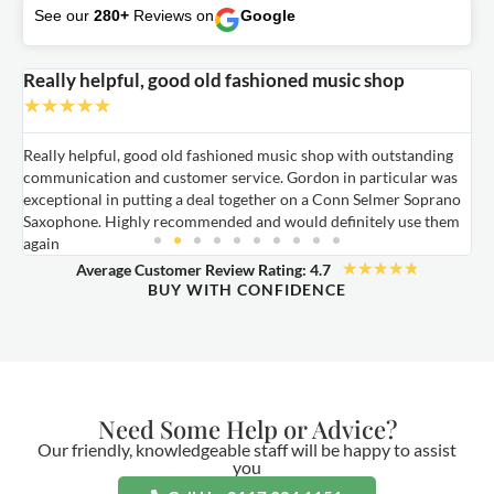
See our
280+
Reviews on
Google
Really helpful, good old fashioned music shop
E
★
★
★
★
★
Really helpful, good old fashioned music shop with outstanding
E
communication and customer service. Gordon in particular was
o
exceptional in putting a deal together on a Conn Selmer Soprano
a
Saxophone. Highly recommended and would definitely use them
t
again
★
★
★
★
★
Average Customer Review Rating: 4.7
BUY WITH CONFIDENCE
Need Some Help or Advice?
Our friendly, knowledgeable staff will be happy to assist
you