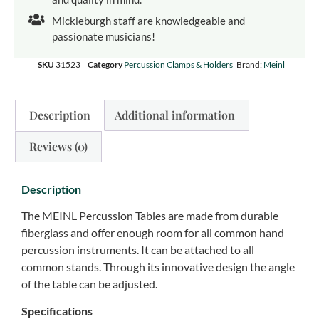
Mickleburgh staff are knowledgeable and
passionate musicians!
SKU
31523
Category
Percussion Clamps & Holders
Brand:
Meinl
Description
Additional information
Reviews (0)
Description
The MEINL Percussion Tables are made from durable
fiberglass and offer enough room for all common hand
percussion instruments. It can be attached to all
common stands. Through its innovative design the angle
of the table can be adjusted.
Specifications