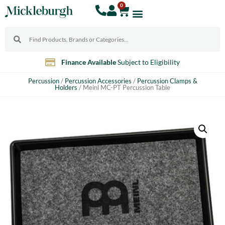
0
Finance Available
Subject to Eligibility
Percussion
/
Percussion Accessories
/
Percussion Clamps &
Holders
/ Meinl MC-PT Percussion Table