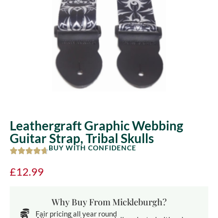
Leathergraft Graphic Webbing
Guitar Strap, Tribal Skulls
BUY WITH CONFIDENCE
£
12.99
Why Buy From Mickleburgh?
Fair pricing all year round