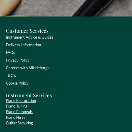
Customer Services
Instrument Advice & Guides
Delivery Information
FAQs
Privacy Policy
Careers with Mickleburgh
T&C’s
Cookie Policy
Instrument Services
Piano Restoration
Piano Tuning
Piano Removals
Piano Hires
Guitar Servicing