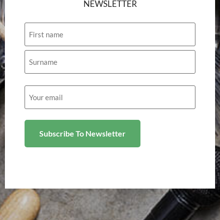
NEWSLETTER
Name
Email
(Required)