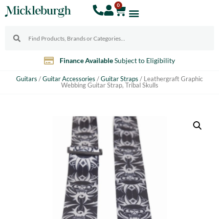
0
Finance Available
Subject to Eligibility
Guitars
/
Guitar Accessories
/
Guitar Straps
/ Leathergraft Graphic
Webbing Guitar Strap, Tribal Skulls