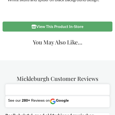
View This Product In-Store
You May Also Like...
Mickleburgh Customer Reviews
See our
280+
Reviews on
Google