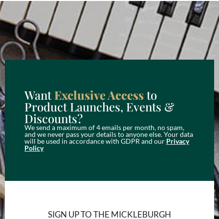
Want
Exclusive Access
to
Product Launches, Events &
Discounts?
We send a maximum of 4 emails per month, no spam,
and we never pass your details to anyone else. Your data
will be used in accordance with GDPR and our
Privacy
Policy
SIGN UP TO THE MICKLEBURGH