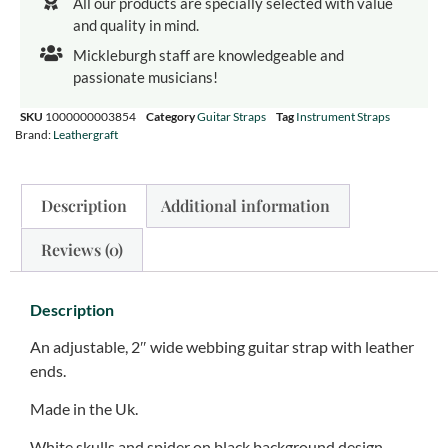
All our products are specially selected with value
and quality in mind.
Mickleburgh staff are knowledgeable and
passionate musicians!
SKU
1000000003854
Category
Guitar Straps
Tag
Instrument Straps
Brand:
Leathergraft
Description
Additional information
Reviews (0)
Description
An adjustable, 2″ wide webbing guitar strap with leather
ends.
Made in the Uk.
White skulls and spider on black background design.