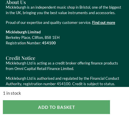
About Us
Mickleburgh is an independent music shop in Bristol, one of the biggest
in the UK, bringing you the best value instruments and accessories.
Proud of our expertise and quality customer service.
Find out more
Mickleburgh Limited
Berkeley Place, Clifton, BS8 1EH
Registration Number:
454100
Credit Notice
Mickleburgh Ltd is acting as a credit broker offering finance products
from Omni Capital Retail Finance Limited.
Mickleburgh Ltd is authorised and regulated by the Financial Conduct
Authority, registration number 454100. Credit is subject to status.
1 in stock
ADD TO BASKET
Copyright ©
2026
Mickleburgh Ltd. All Rights Reserved
eCommerce Websites
by Ravenswood Media