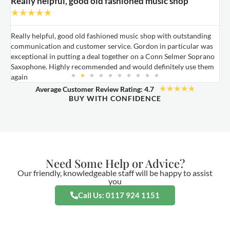
Really helpful, good old fashioned music shop
E
★
★
★
★
★
Really helpful, good old fashioned music shop with outstanding
E
communication and customer service. Gordon in particular was
o
exceptional in putting a deal together on a Conn Selmer Soprano
a
Saxophone. Highly recommended and would definitely use them
t
again
★
★
★
★
★
Average Customer Review Rating: 4.7
BUY WITH CONFIDENCE
Need Some Help or Advice?
Our friendly, knowledgeable staff will be happy to assist
you
Call Us: 0117 924 1151