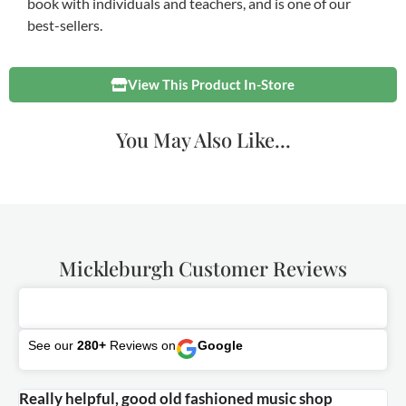
book with individuals and teachers, and is one of our
best-sellers.
View This Product In-Store
You May Also Like...
Mickleburgh Customer Reviews
See our
280+
Reviews on
Google
Really helpful, good old fashioned music shop
E