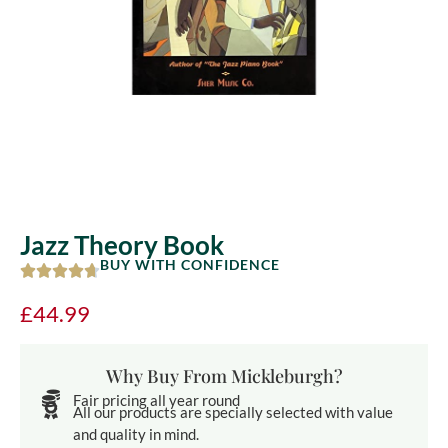
Jazz Theory Book
BUY WITH CONFIDENCE
£
44.99
Why Buy From Mickleburgh?
Fair pricing all year round
All our products are specially selected with value
and quality in mind.