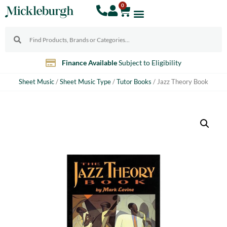
0
10% Discount
For Teachers
Sheet Music
/
Sheet Music Type
/
Tutor Books
/ Jazz Theory Book