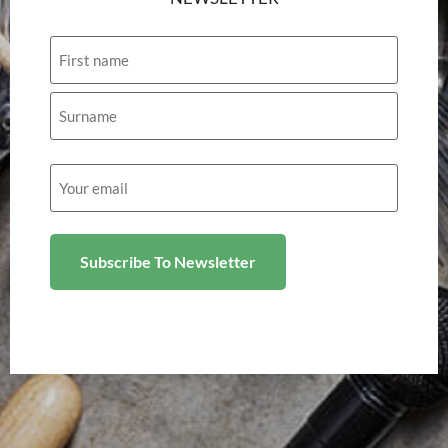
Name
Email
(Required)