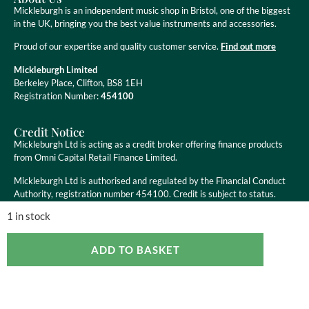
Mickleburgh is an independent music shop in Bristol, one of the biggest
in the UK, bringing you the best value instruments and accessories.
Proud of our expertise and quality customer service.
Find out more
Mickleburgh Limited
Berkeley Place, Clifton, BS8 1EH
Registration Number:
454100
Credit Notice
Mickleburgh Ltd is acting as a credit broker offering finance products
from Omni Capital Retail Finance Limited.
Mickleburgh Ltd is authorised and regulated by the Financial Conduct
Authority, registration number 454100. Credit is subject to status.
1 in stock
ADD TO BASKET
Copyright ©
2026
Mickleburgh Ltd. All Rights Reserved
eCommerce Websites
by Ravenswood Media