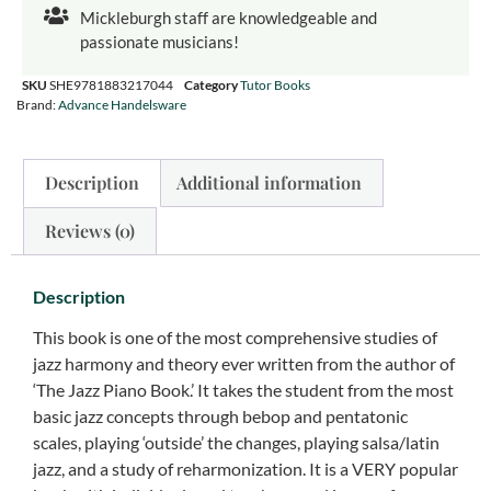
Mickleburgh staff are knowledgeable and
passionate musicians!
SKU
SHE9781883217044
Category
Tutor Books
Brand:
Advance Handelsware
Description
Additional information
Reviews (0)
Description
This book is one of the most comprehensive studies of
jazz harmony and theory ever written from the author of
‘The Jazz Piano Book.’ It takes the student from the most
basic jazz concepts through bebop and pentatonic
scales, playing ‘outside’ the changes, playing salsa/latin
jazz, and a study of reharmonization. It is a VERY popular