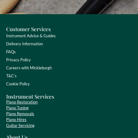
Customer Services
Instrument Advice & Guides
Delivery Information
FAQs
Privacy Policy
Careers with Mickleburgh
T&C’s
Cookie Policy
Instrument Services
Piano Restoration
Piano Tuning
Piano Removals
Piano Hires
Guitar Servicing
About Us