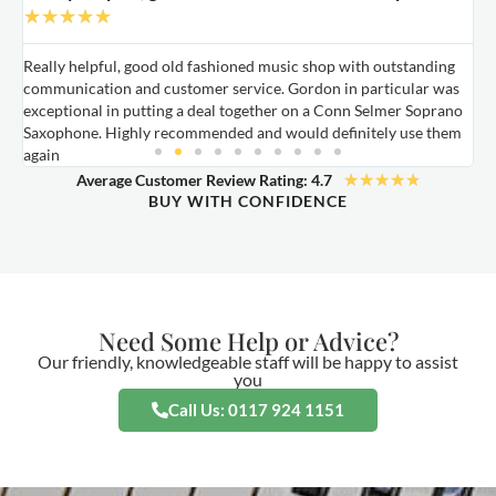
★
★
★
★
★
Really helpful, good old fashioned music shop with outstanding
E
communication and customer service. Gordon in particular was
o
exceptional in putting a deal together on a Conn Selmer Soprano
a
Saxophone. Highly recommended and would definitely use them
t
again
★
★
★
★
★
Average Customer Review Rating: 4.7
BUY WITH CONFIDENCE
Need Some Help or Advice?
Our friendly, knowledgeable staff will be happy to assist
you
Call Us: 0117 924 1151