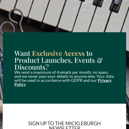
Want
Exclusive Access
to
Product Launches, Events &
Discounts?
We send a maximum of 4 emails per month, no spam,
and we never pass your details to anyone else. Your data
will be used in accordance with GDPR and our
Privacy
Policy
SIGN UP TO THE MICKLEBURGH
NEWSLETTER