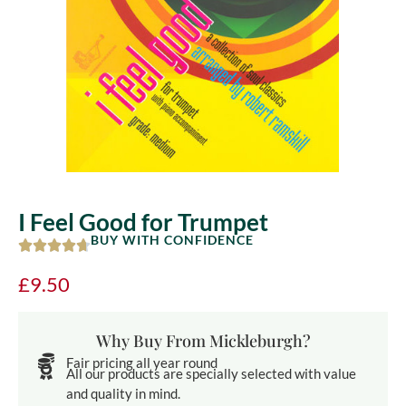
I Feel Good for Trumpet
BUY WITH CONFIDENCE
£
9.50
Why Buy From Mickleburgh?
Fair pricing all year round
All our products are specially selected with value
and quality in mind.