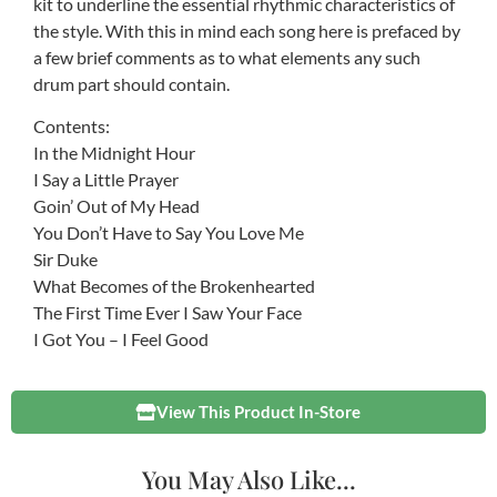
kit to underline the essential rhythmic characteristics of
the style. With this in mind each song here is prefaced by
a few brief comments as to what elements any such
drum part should contain.
Contents:
In the Midnight Hour
I Say a Little Prayer
Goin’ Out of My Head
You Don’t Have to Say You Love Me
Sir Duke
What Becomes of the Brokenhearted
The First Time Ever I Saw Your Face
I Got You – I Feel Good
View This Product In-Store
You May Also Like...