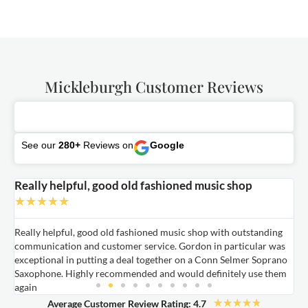
Mickleburgh Customer Reviews
See our
280+
Reviews on
Google
Really helpful, good old fashioned music shop
E
★
★
★
★
★
Really helpful, good old fashioned music shop with outstanding
E
communication and customer service. Gordon in particular was
o
exceptional in putting a deal together on a Conn Selmer Soprano
a
Saxophone. Highly recommended and would definitely use them
t
again
★
★
★
★
★
Average Customer Review Rating: 4.7