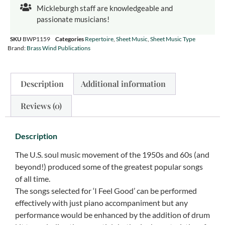
Mickleburgh staff are knowledgeable and
passionate musicians!
SKU
BWP1159
Categories
Repertoire
,
Sheet Music
,
Sheet Music Type
Brand:
Brass Wind Publications
Description
Additional information
Reviews (0)
Description
The U.S. soul music movement of the 1950s and 60s (and
beyond!) produced some of the greatest popular songs
of all time.
The songs selected for ‘I Feel Good’ can be performed
effectively with just piano accompaniment but any
performance would be enhanced by the addition of drum