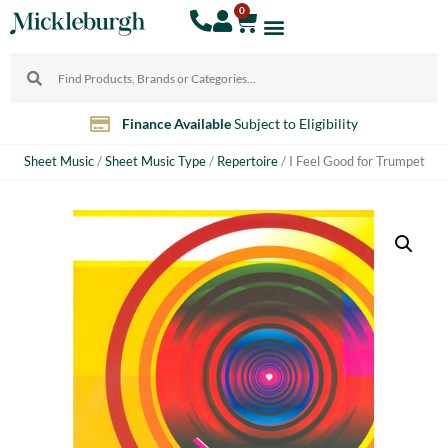
0
Finance Available
Subject to Eligibility
Sheet Music
/
Sheet Music Type
/
Repertoire
/ I Feel Good for Trumpet