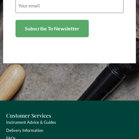
Email
(Required)
Customer Services
Instrument Advice & Guides
Delivery Information
FAQs