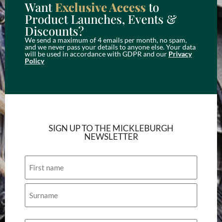
Want
Exclusive Access
to
Product Launches, Events &
Discounts?
We send a maximum of 4 emails per month, no spam,
and we never pass your details to anyone else. Your data
will be used in accordance with GDPR and our
Privacy
Policy
SIGN UP TO THE MICKLEBURGH
NEWSLETTER
Name