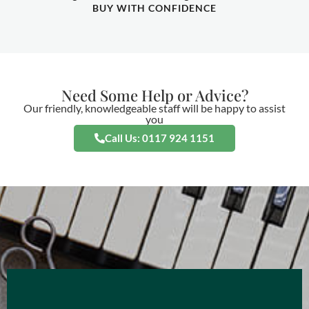
BUY WITH CONFIDENCE
Need Some Help or Advice?
Our friendly, knowledgeable staff will be happy to assist
you
Call Us: 0117 924 1151