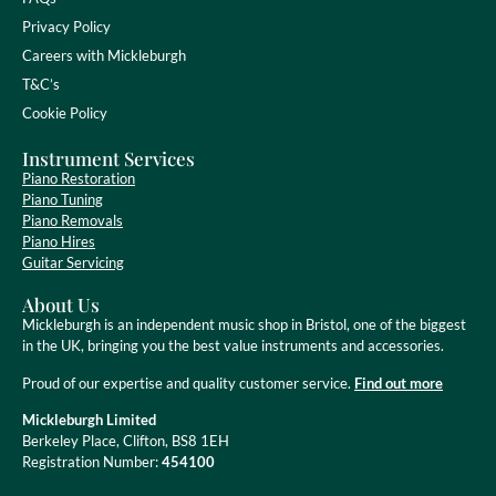
Privacy Policy
Careers with Mickleburgh
T&C’s
Cookie Policy
Instrument Services
Piano Restoration
Piano Tuning
Piano Removals
Piano Hires
Guitar Servicing
About Us
Mickleburgh is an independent music shop in Bristol, one of the biggest
in the UK, bringing you the best value instruments and accessories.
Proud of our expertise and quality customer service.
Find out more
Mickleburgh Limited
Berkeley Place, Clifton, BS8 1EH
Registration Number:
454100