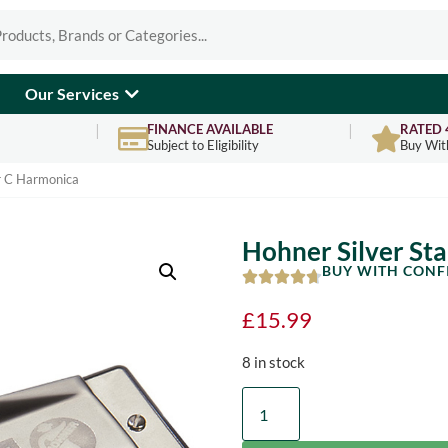
Our Services
FINANCE AVAILABLE
RATED 
Subject to Eligibility
Buy Wit
ar C Harmonica
Hohner Silver St
BUY WITH CONF
£
15.99
8 in stock