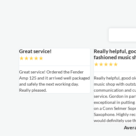
Great service!
Really helpful, go
fashioned music s
★
★
★
★
★
★
★
★
★
★
able
Great service! Ordered the Fender
Amp 125 and it arrived well packaged
Really helpful, good o
able
and safely the next working day.
music shop with outst
ired for
Really pleased.
communication and c
own,
service. Gordon in par
le
exceptional in putting
hem again
on a Conn Selmer Sop
Saxophone. Highly r
would definitely use t
Avera