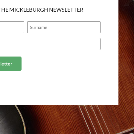
 THE MICKLEBURGH NEWSLETTER