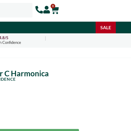
0
SALE
4.8/5
h Confidence
ar C Harmonica
IDENCE