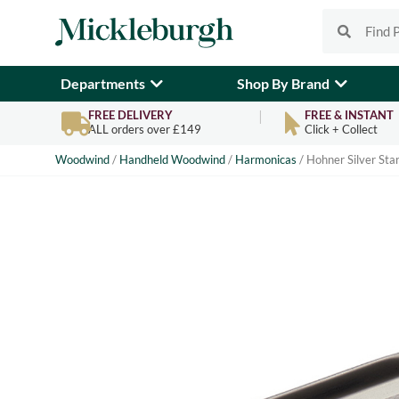
Departments
Shop By Brand
FREE DELIVERY
FREE & INSTANT
ALL orders over £149
Click + Collect
Woodwind
/
Handheld Woodwind
/
Harmonicas
/ Hohner Silver St