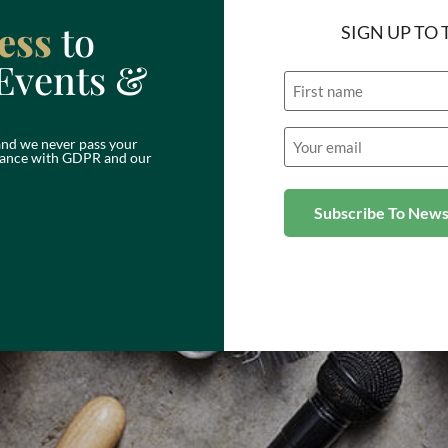
ess
to
SIGN UP TO
Events &
Name
Email
nd we never pass your
(Required)
ordance with GDPR and our