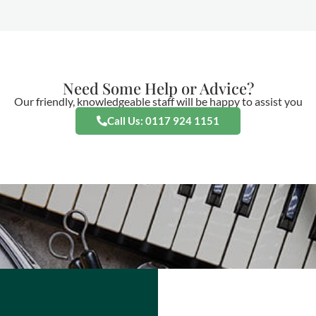
Need Some Help or Advice?
Our friendly, knowledgeable staff will be happy to assist you
Call Us: 0117 924 1151