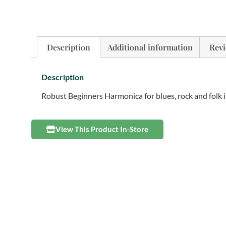
Description
Additional information
Revi
Description
Robust Beginners Harmonica for blues, rock and folk i
View This Product In-Store