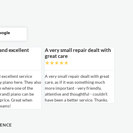
oogle
 and excellent
A very small repair dealt with
great care
★
★
★
★
★
d excellent service
A very small repair dealt with great
 piano here. They also
care, as if it was something much
b where one of the
more important - very friendly,
rand) piano can be
attentive and thoughtful - couldn’t
 price. Great when
have been a better service. Thanks.
exams!
DENCE