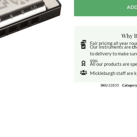
ADD
Why B
Fair pricing all year ro
Our instruments are
ch
to delivery to make sur
you.
All our products are spe
Mickleburgh staff are 
SKU
22835
Category