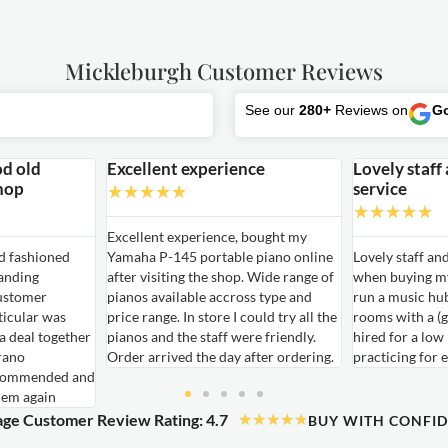
Mickleburgh Customer Reviews
See our
280+
Reviews on
G
od old
Excellent experience
Lovely staff
hop
service
★
★
★
★
★
★
★
★
★
★
Excellent experience, bought my
ld fashioned
Yamaha P-145 portable piano online
Lovely staff an
anding
after visiting the shop. Wide range of
when buying my
ustomer
pianos available accross type and
run a music hu
ticular was
price range. In store I could try all the
rooms with a (g
 a deal together
pianos and the staff were friendly.
hired for a low
rano
Order arrived the day after ordering.
practicing for 
ecommended and
hem again
ge Customer Review Rating: 4.7
★
★
★
★
★
BUY WITH CONFI