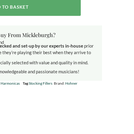
 TO BASKET
uy From Mickleburgh?
und
ecked and set-up by our experts in-house
prior
e they’re playing their best when they arrive to
cially selected with value and quality in mind.
knowledgeable and passionate musicians!
Harmonicas
Tag
Stocking Fillers
Brand:
Hohner