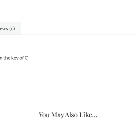
ews (0)
n the key of C
You May Also Like...