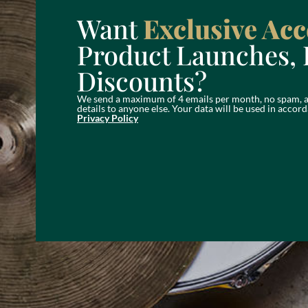
Want
Exclusive Acc
Product Launches, 
Discounts?
We send a maximum of 4 emails per month, no spam, a
details to anyone else. Your data will be used in acc
Privacy Policy