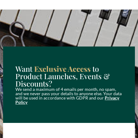
Want
Exclusive Access
to
Product Launches, Events &
Discounts?
We send a maximum of 4 emails per month, no spam,
and we never pass your details to anyone else. Your data
will be used in accordance with GDPR and our
Privacy
Policy