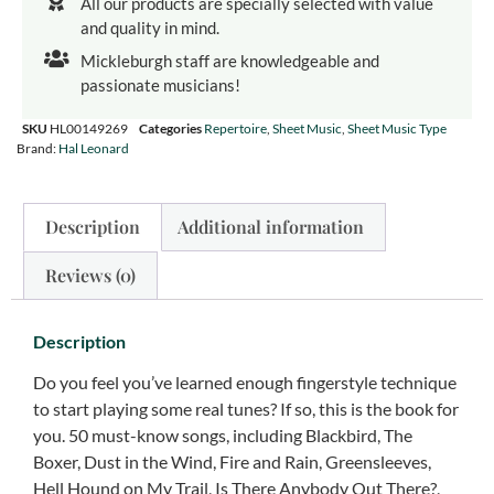
All our products are specially selected with value
and quality in mind.
Mickleburgh staff are knowledgeable and
passionate musicians!
SKU
HL00149269
Categories
Repertoire
,
Sheet Music
,
Sheet Music Type
Brand:
Hal Leonard
Description
Additional information
Reviews (0)
Description
Do you feel you’ve learned enough fingerstyle technique
to start playing some real tunes? If so, this is the book for
you. 50 must-know songs, including Blackbird, The
Boxer, Dust in the Wind, Fire and Rain, Greensleeves,
Hell Hound on My Trail, Is There Anybody Out There?,