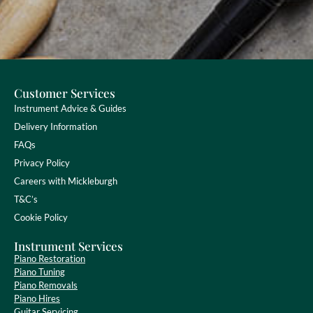
Customer Services
Instrument Advice & Guides
Delivery Information
FAQs
Privacy Policy
Careers with Mickleburgh
T&C’s
Cookie Policy
Instrument Services
Piano Restoration
Piano Tuning
Piano Removals
Piano Hires
Guitar Servicing