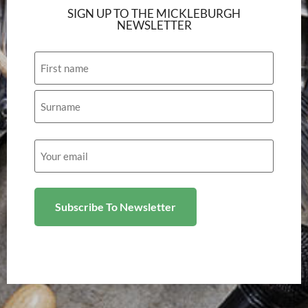
SIGN UP TO THE MICKLEBURGH
NEWSLETTER
Name
Email
(Required)