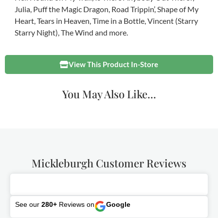
Julia, Puff the Magic Dragon, Road Trippin’, Shape of My
Heart, Tears in Heaven, Time in a Bottle, Vincent (Starry
Starry Night), The Wind and more.
View This Product In-Store
You May Also Like...
Mickleburgh Customer Reviews
See our
280+
Reviews on
Google