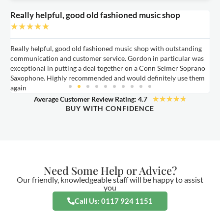
Really helpful, good old fashioned music shop
E
★
★
★
★
★
Really helpful, good old fashioned music shop with outstanding
E
communication and customer service. Gordon in particular was
o
exceptional in putting a deal together on a Conn Selmer Soprano
a
Saxophone. Highly recommended and would definitely use them
t
again
★
★
★
★
★
Average Customer Review Rating: 4.7
BUY WITH CONFIDENCE
Need Some Help or Advice?
Our friendly, knowledgeable staff will be happy to assist
you
Call Us: 0117 924 1151