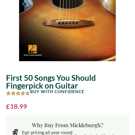
First 50 Songs You Should
Fingerpick on Guitar
BUY WITH CONFIDENCE
£
18.99
Why Buy From Mickleburgh?
Fair pricing all year round