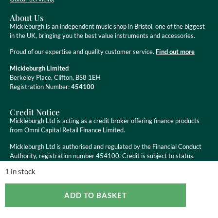
About Us
Mickleburgh is an independent music shop in Bristol, one of the biggest
in the UK, bringing you the best value instruments and accessories.
Proud of our expertise and quality customer service.
Find out more
Mickleburgh Limited
Berkeley Place, Clifton, BS8 1EH
Registration Number:
454100
Credit Notice
Mickleburgh Ltd is acting as a credit broker offering finance products
from Omni Capital Retail Finance Limited.
Mickleburgh Ltd is authorised and regulated by the Financial Conduct
Authority, registration number 454100. Credit is subject to status.
1 in stock
ADD TO BASKET
Copyright ©
2026
Mickleburgh Ltd. All Rights Reserved