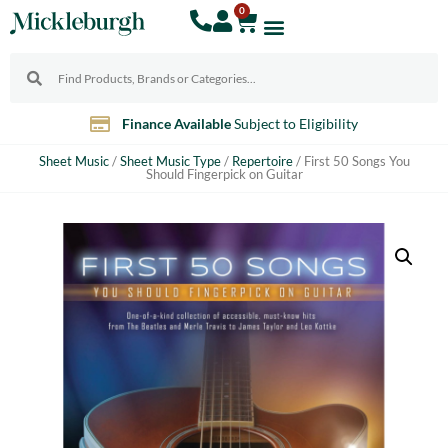
0
Finance Available
Subject to Eligibility
Sheet Music
/
Sheet Music Type
/
Repertoire
/ First 50 Songs You
Should Fingerpick on Guitar