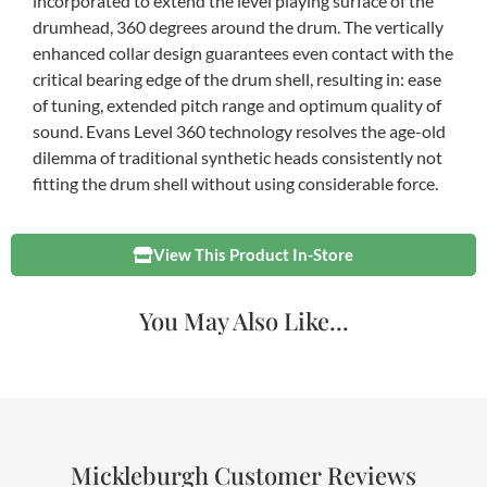
incorporated to extend the level playing surface of the
drumhead, 360 degrees around the drum. The vertically
enhanced collar design guarantees even contact with the
critical bearing edge of the drum shell, resulting in: ease
of tuning, extended pitch range and optimum quality of
sound. Evans Level 360 technology resolves the age-old
dilemma of traditional synthetic heads consistently not
fitting the drum shell without using considerable force.
View This Product In-Store
You May Also Like...
Mickleburgh Customer Reviews