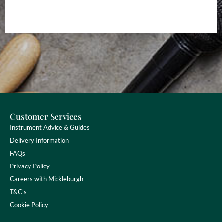
Customer Services
Instrument Advice & Guides
Delivery Information
FAQs
Privacy Policy
Careers with Mickleburgh
T&C’s
Cookie Policy