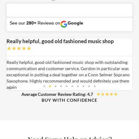
See our
280+
Reviews on
Google
Really helpful, good old fashioned music shop
E
★
★
★
★
★
Really helpful, good old fashioned music shop with outstanding
E
communication and customer service. Gordon in particular was
o
exceptional in putting a deal together on a Conn Selmer Soprano
a
Saxophone. Highly recommended and would definitely use them
t
again
★
★
★
★
★
Average Customer Review Rating: 4.7
BUY WITH CONFIDENCE