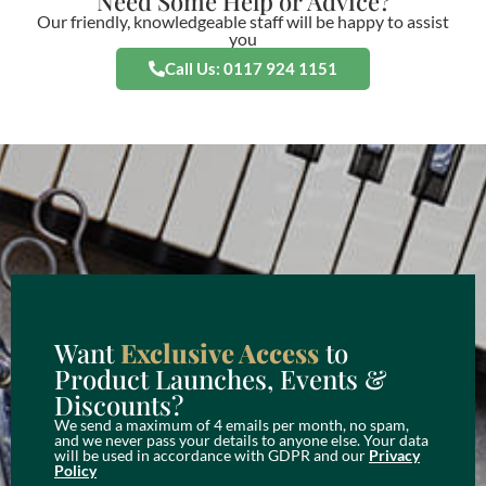
Need Some Help or Advice?
Our friendly, knowledgeable staff will be happy to assist
you
Call Us: 0117 924 1151
Want
Exclusive Access
to
Product Launches, Events &
Discounts?
We send a maximum of 4 emails per month, no spam,
and we never pass your details to anyone else. Your data
will be used in accordance with GDPR and our
Privacy
Policy