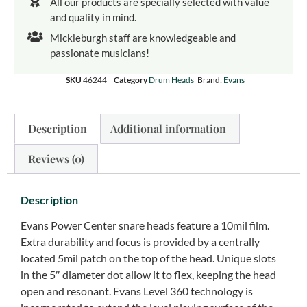
All our products are specially selected with value
and quality in mind.
Mickleburgh staff are knowledgeable and
passionate musicians!
SKU
46244
Category
Drum Heads
Brand:
Evans
Description
Additional information
Reviews (0)
Description
Evans Power Center snare heads feature a 10mil film.
Extra durability and focus is provided by a centrally
located 5mil patch on the top of the head. Unique slots
in the 5″ diameter dot allow it to flex, keeping the head
open and resonant. Evans Level 360 technology is