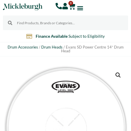
0
Finance Available
Subject to Eligibility
Drum Accessories
/
Drum Heads
/ Evans SD Power Centre 14″ Drum
Head