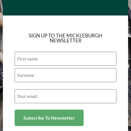
SIGN UP TO THE MICKLEBURGH
NEWSLETTER
Name
Email
(Required)