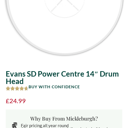
Evans SD Power Centre 14″ Drum
Head
BUY WITH CONFIDENCE
£
24.99
Why Buy From Mickleburgh?
Fair pricing all year round