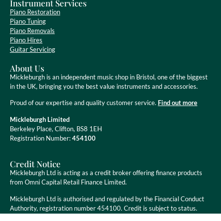
Instrument Services
Piano Restoration
Piano Tuning
Piano Removals
Piano Hires
Guitar Servicing
About Us
Mickleburgh is an independent music shop in Bristol, one of the biggest
in the UK, bringing you the best value instruments and accessories.
Proud of our expertise and quality customer service.
Find out more
Mickleburgh Limited
Berkeley Place, Clifton, BS8 1EH
Registration Number:
454100
Credit Notice
Mickleburgh Ltd is acting as a credit broker offering finance products
from Omni Capital Retail Finance Limited.
Mickleburgh Ltd is authorised and regulated by the Financial Conduct
Authority, registration number 454100. Credit is subject to status.