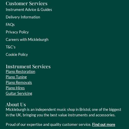
Customer Services
Instrument Advice & Guides
Delivery Information
FAQs
Privacy Policy
Careers with Mickleburgh
T&C’s
Cookie Policy
Instrument Services
Piano Restoration
Piano Tuning
Piano Removals
Piano Hires
Guitar Servicing
About Us
Mickleburgh is an independent music shop in Bristol, one of the biggest
in the UK, bringing you the best value instruments and accessories.
Proud of our expertise and quality customer service.
Find out more