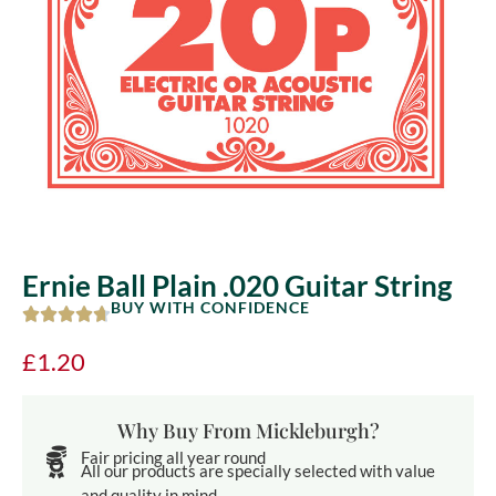
Ernie Ball Plain .020 Guitar String
BUY WITH CONFIDENCE
£
1.20
Why Buy From Mickleburgh?
Fair pricing all year round
All our products are specially selected with value
and quality in mind.