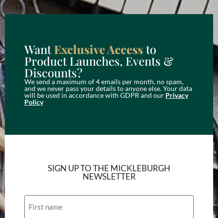
Want
Exclusive Access
to
Product Launches, Events &
Discounts?
We send a maximum of 4 emails per month, no spam,
and we never pass your details to anyone else. Your data
will be used in accordance with GDPR and our
Privacy
Policy
SIGN UP TO THE MICKLEBURGH
NEWSLETTER
Name