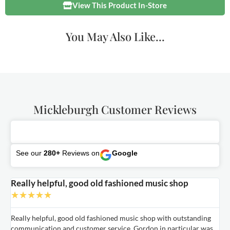
View This Product In-Store
You May Also Like...
Mickleburgh Customer Reviews
See our
280+
Reviews on
Google
Really helpful, good old fashioned music shop
E
★
★
★
★
★
Really helpful, good old fashioned music shop with outstanding
E
communication and customer service. Gordon in particular was
o