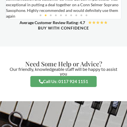
exceptional in putting a deal together on a Conn Selmer Soprano
a
Saxophone. Highly recommended and would definitely use them
t
again
★
★
★
★
★
Average Customer Review Rating: 4.7
BUY WITH CONFIDENCE
Need Some Help or Advice?
Our friendly, knowledgeable staff will be happy to assist
you
Call Us: 0117 924 1151