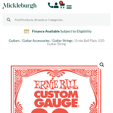
0
Finance Available
Subject to Eligibility
Guitars
/
Guitar Accessories
/
Guitar Strings
/ Ernie Ball Plain .020
Guitar String