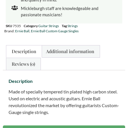
Mickleburgh staff are knowledgeable and
passionate musicians!
SKU
7535
Category
Guitar Strings
Tag
Strings
Brand:
Ernie Ball
,
Ernie Ball Custom Gauge Singles
Description
Additional information
Reviews (0)
Description
Made of specially tempered tin plated high carbon steel.
Used on electric and acoustic guitars. Ernie Ball
revolutionized the market by offering guitarists Custom-
Gauge single strings.