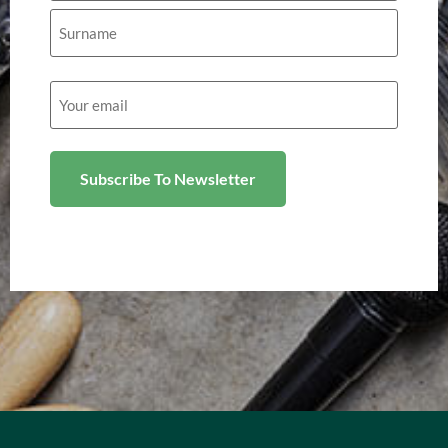
Email
(Required)