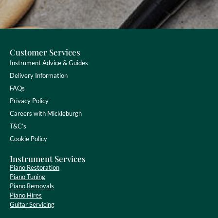
Customer Services
Instrument Advice & Guides
Delivery Information
FAQs
Privacy Policy
Careers with Mickleburgh
T&C’s
Cookie Policy
Instrument Services
Piano Restoration
Piano Tuning
Piano Removals
Piano Hires
Guitar Servicing