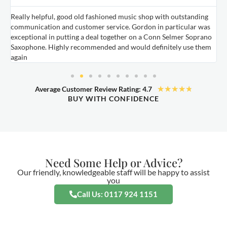
Really helpful, good old fashioned music shop with outstanding
E
communication and customer service. Gordon in particular was
o
exceptional in putting a deal together on a Conn Selmer Soprano
a
Saxophone. Highly recommended and would definitely use them
t
again
★
★
★
★
★
Average Customer Review Rating: 4.7
BUY WITH CONFIDENCE
Need Some Help or Advice?
Our friendly, knowledgeable staff will be happy to assist
you
Call Us: 0117 924 1151