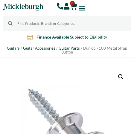
0
Finance Available
Subject to Eligibility
Guitars
/
Guitar Accessories
/
Guitar Parts
/ Dunlop 7100 Metal Strap
Button