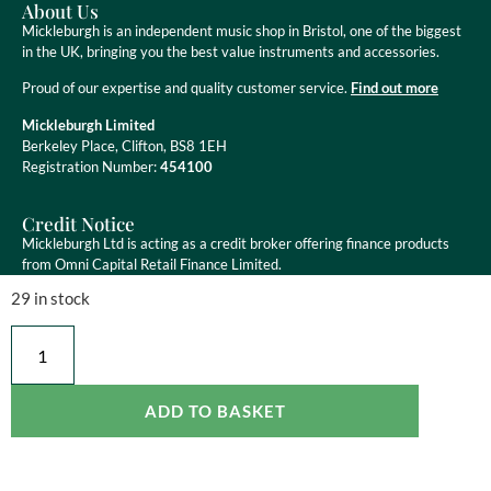
About Us
Mickleburgh is an independent music shop in Bristol, one of the biggest
in the UK, bringing you the best value instruments and accessories.
Proud of our expertise and quality customer service.
Find out more
Mickleburgh Limited
Berkeley Place, Clifton, BS8 1EH
Registration Number:
454100
Credit Notice
Mickleburgh Ltd is acting as a credit broker offering finance products
from Omni Capital Retail Finance Limited.
29 in stock
Mickleburgh Ltd is authorised and regulated by the Financial Conduct
Authority, registration number 454100. Credit is subject to status.
ADD TO BASKET
Copyright ©
2026
Mickleburgh Ltd. All Rights Reserved
eCommerce Websites
by Ravenswood Media