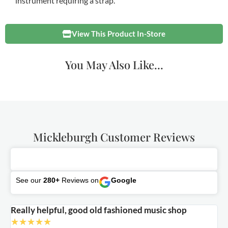
instrument requiring a strap.
View This Product In-Store
You May Also Like...
Mickleburgh Customer Reviews
See our
280+
Reviews on
Google
Really helpful, good old fashioned music shop
E
★
★
★
★
★