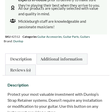
they’re playing their best when they arrive to you.
All our products are specially selected with value
and quality in mind.
Mickleburgh staff are knowledgeable and
passionate musicians!
SKU
42512
Categories
Guitar Accessories
,
Guitar Parts
,
Guitars
Brand:
Dunlop
Description
Additional information
Reviews (0)
Description
Protect your most valuable investment with Dunlop’s
Strap Retainer systems. Doesn’t require any installation
or modification to your guitar. Use this button on any