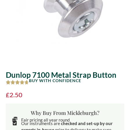
Dunlop 7100 Metal Strap Button
BUY WITH CONFIDENCE
£
2.50
Why Buy From Mickleburgh?
Fair pricing all year round
Our instruments are
checked and set-up by our
experts in-house
prior to delivery to make sure