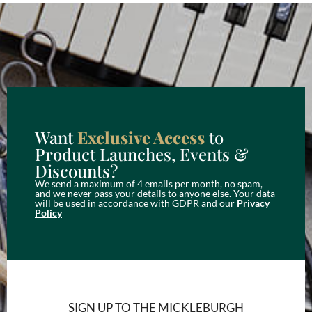
Want
Exclusive Access
to
Product Launches, Events &
Discounts?
We send a maximum of 4 emails per month, no spam,
and we never pass your details to anyone else. Your data
will be used in accordance with GDPR and our
Privacy
Policy
SIGN UP TO THE MICKLEBURGH