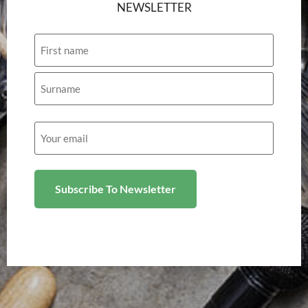
NEWSLETTER
Name
Email
(Required)