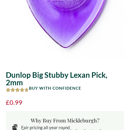
Dunlop Big Stubby Lexan Pick,
2mm
BUY WITH CONFIDENCE
£
0.99
Why Buy From Mickleburgh?
Fair pricing all year round