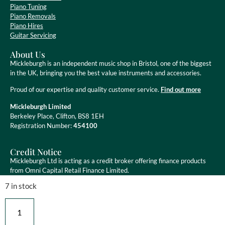
Piano Tuning
Piano Removals
Piano Hires
Guitar Servicing
About Us
Mickleburgh is an independent music shop in Bristol, one of the biggest
in the UK, bringing you the best value instruments and accessories.
Proud of our expertise and quality customer service.
Find out more
Mickleburgh Limited
Berkeley Place, Clifton, BS8 1EH
Registration Number:
454100
Credit Notice
Mickleburgh Ltd is acting as a credit broker offering finance products
from Omni Capital Retail Finance Limited.
7 in stock
Mickleburgh Ltd is authorised and regulated by the Financial Conduct
Authority, registration number 454100. Credit is subject to status.