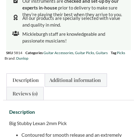
Our instruments are
checked and set-up by our
experts in-house
prior to delivery to make sure
they’re playing their best when they arrive to you.
All our products are specially selected with value
and quality in mind.
Mickleburgh staff are knowledgeable and
passionate musicians!
SKU
5814
Categories
Guitar Accessories
,
Guitar Picks
,
Guitars
Tag
Picks
Brand:
Dunlop
Description
Additional information
Reviews (0)
Description
Big Stubby Lexan 2mm Pick
Contoured for smooth release and an extremely