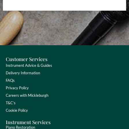
Customer Services
Instrument Advice & Guides
Delivery Information
FAQs
Privacy Policy
Careers with Mickleburgh
T&C’s
Cookie Policy
Instrument Services
Piano Restoration