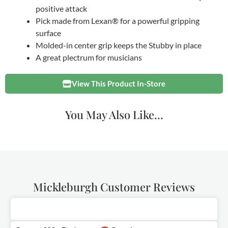
positive attack
Pick made from Lexan® for a powerful gripping
surface
Molded-in center grip keeps the Stubby in place
A great plectrum for musicians
View This Product In-Store
You May Also Like...
Mickleburgh Customer Reviews