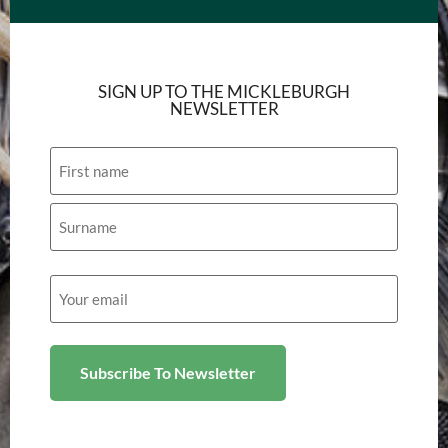
SIGN UP TO THE MICKLEBURGH
NEWSLETTER
Name
Email
(Required)