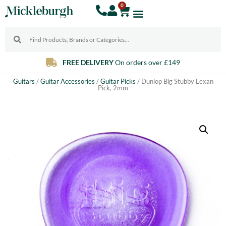
0
FREE DELIVERY
On orders over £149
Guitars
/
Guitar Accessories
/
Guitar Picks
/ Dunlop Big Stubby Lexan
Pick, 2mm