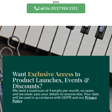
you
Call Us: 0117 924 1151
Want
Exclusive Access
to
Product Launches, Events &
Discounts?
We send a maximum of 4 emails per month, no spam,
and we never pass your details to anyone else. Your data
will be used in accordance with GDPR and our
Privacy
Policy