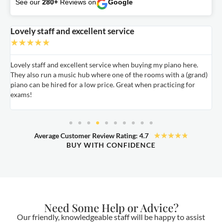
See our
280+
Reviews on
Google
Lovely staff and excellent service
A
★
★
★
★
★
Lovely staff and excellent service when buying my piano here.
A
They also run a music hub where one of the rooms with a (grand)
m
nd
piano can be hired for a low price. Great when practicing for
c
exams!
★
★
★
★
★
Average Customer Review Rating: 4.7
BUY WITH CONFIDENCE
Need Some Help or Advice?
Our friendly, knowledgeable staff will be happy to assist