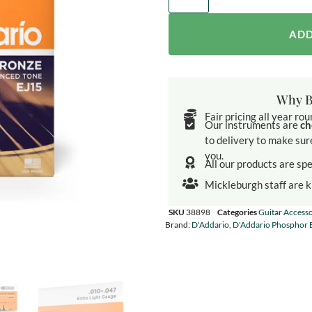
ADD
Why B
Fair pricing all year ro
Our instruments are
ch
to delivery to make sur
you.
All our products are spe
Mickleburgh staff are 
SKU
38898
Categories
Guitar Accesso
Brand:
D'Addario
,
D'Addario Phosphor 