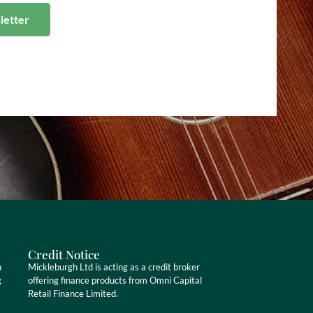
Credit Notice
n
Mickleburgh Ltd is acting as a credit broker
g
offering finance products from Omni Capital
Retail Finance Limited.