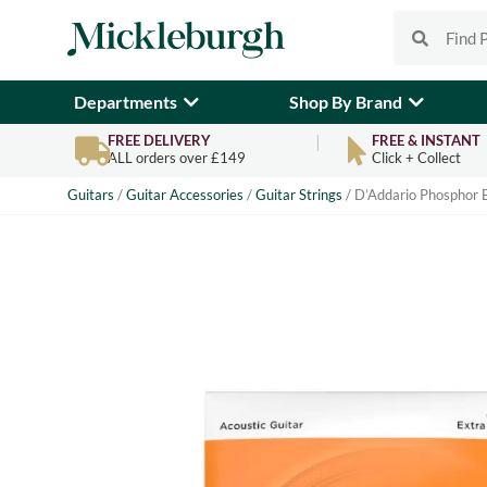
Departments
Shop By Brand
FREE DELIVERY
FREE & INSTANT
ALL orders over £149
Click + Collect
Guitars
/
Guitar Accessories
/
Guitar Strings
/ D’Addario Phosphor B