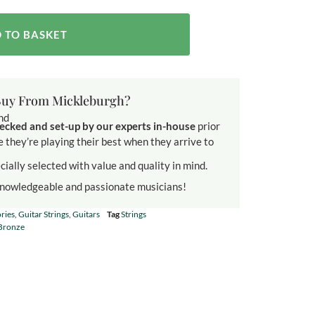
 TO BASKET
uy From Mickleburgh?
und
ecked and set-up by our experts in-house
prior
e they’re playing their best when they arrive to
cially selected with value and quality in mind.
knowledgeable and passionate musicians!
ries
,
Guitar Strings
,
Guitars
Tag
Strings
Bronze