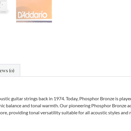
ews (0)
ustic guitar strings back in 1974. Today, Phosphor Bronze is play
 sonic balance and tonal warmth. Our pioneering Phosphor Bronze ac
e, providing tonal versatility suitable for all acoustic styles and