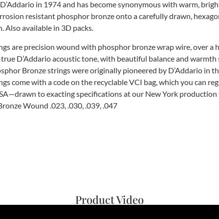
D’Addario in 1974 and has become synonymous with warm, bright,
osion resistant phosphor bronze onto a carefully drawn, hexagonal
. Also available in 3D packs.
ngs are precision wound with phosphor bronze wrap wire, over a h
ue D’Addario acoustic tone, with beautiful balance and warmth su
osphor Bronze strings were originally pioneered by D’Addario in t
gs come with a code on the recyclable VCI bag, which you can regis
A—drawn to exacting specifications at our New York production fa
 Bronze Wound .023, .030, .039, .047
Product Video