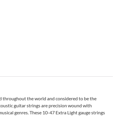
ed throughout the world and considered to be the
oustic guitar strings are precision wound with
 musical genres. These 10-47 Extra Light gauge strings