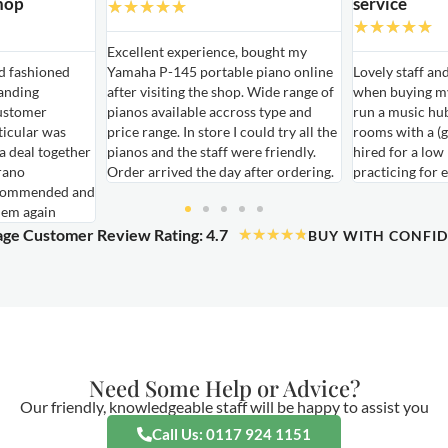
hop
service
★
★
★
★
★
★
★
★
★
★
Excellent experience, bought my
ld fashioned
Yamaha P-145 portable piano online
Lovely staff an
anding
after visiting the shop. Wide range of
when buying my
ustomer
pianos available accross type and
run a music hu
ticular was
price range. In store I could try all the
rooms with a (g
 a deal together
pianos and the staff were friendly.
hired for a low
rano
Order arrived the day after ordering.
practicing for 
ecommended and
hem again
ge Customer Review Rating: 4.7
★
★
★
★
★
BUY WITH CONFI
Need Some Help or Advice?
Our friendly, knowledgeable staff will be happy to assist you
Call Us: 0117 924 1151