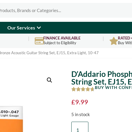
Our Services
FINANCE AVAILABLE
RATED 
Subject to Eligibility
Buy Wit
ronze Acoustic Guitar String Set, EJ15, Extra Light, 10-47
D’Addario Phosph
String Set, EJ15, 
BUY WITH CONF
£
9.99
5 in stock