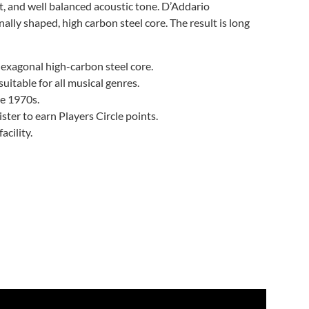
 and well balanced acoustic tone. D’Addario
ly shaped, high carbon steel core. The result is long
exagonal high-carbon steel core.
itable for all musical genres.
he 1970s.
ter to earn Players Circle points.
cility.