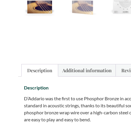
Description
Additional information
Revi
Description
D’Addario was the first to use Phosphor Bronze in aco
standard in acoustic strings, thanks to its beautiful
phosphor bronze wrap wire over a high-carbon steel cor
are easy to play and easy to bend.