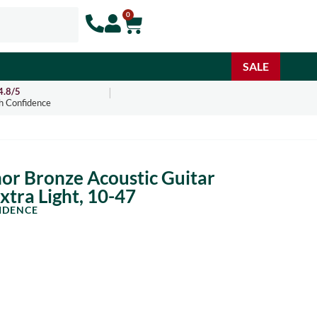
0
SALE
4.8/5
h Confidence
or Bronze Acoustic Guitar
Extra Light, 10-47
IDENCE