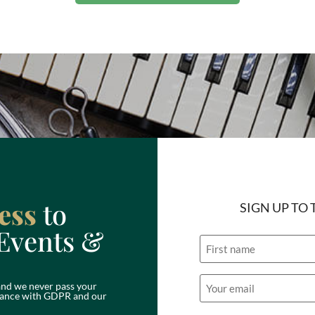
ess
to
SIGN UP TO
Events &
Name
Email
nd we never pass your
(Required)
ordance with GDPR and our