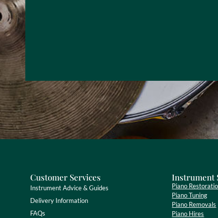
Customer Services
Instrument 
Piano Restorati
Instrument Advice & Guides
Piano Tuning
Delivery Information
Piano Removals
FAQs
Piano Hires