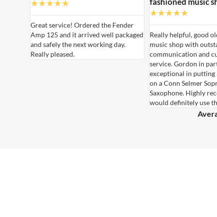
fashioned music s
★
★
★
★
★
★
★
★
★
★
able
Great service! Ordered the Fender
Amp 125 and it arrived well packaged
Really helpful, good o
able
and safely the next working day.
music shop with outst
ired for
Really pleased.
communication and c
own,
service. Gordon in par
le
exceptional in putting
hem again
on a Conn Selmer Sop
Saxophone. Highly r
would definitely use t
Avera