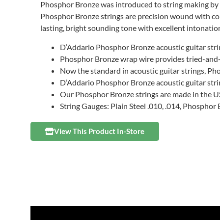
Phosphor Bronze was introduced to string making by 
Phosphor Bronze strings are precision wound with corr
lasting, bright sounding tone with excellent intonation
D’Addario Phosphor Bronze acoustic guitar stri
Phosphor Bronze wrap wire provides tried-and-tr
Now the standard in acoustic guitar strings, Ph
D’Addario Phosphor Bronze acoustic guitar strin
Our Phosphor Bronze strings are made in the US
String Gauges: Plain Steel .010, .014, Phosphor
View This Product In-Store