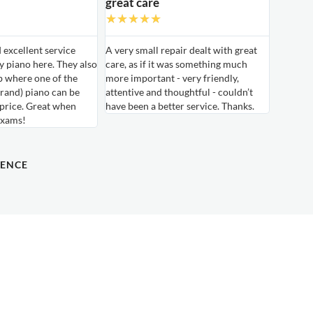
great care
★
★
★
★
★
d excellent service
A very small repair dealt with great
 piano here. They also
care, as if it was something much
b where one of the
more important - very friendly,
rand) piano can be
attentive and thoughtful - couldn’t
 price. Great when
have been a better service. Thanks.
exams!
DENCE