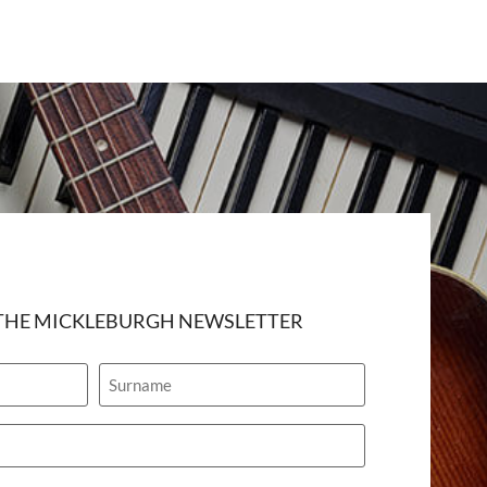
 THE MICKLEBURGH NEWSLETTER