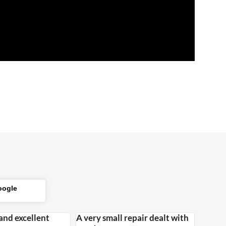
oogle
 and excellent
A very small repair dealt with