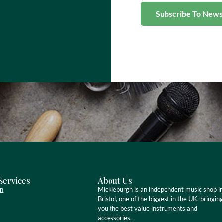
Services
About Us
on
Mickleburgh is an independent music shop i
Bristol, one of the biggest in the UK, bringin
you the best value instruments and
accessories.