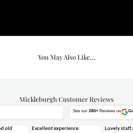
You May Also Like...
Mickleburgh Customer Reviews
See our
280+
Reviews on
G
od old
Excellent experience
Lovely staff