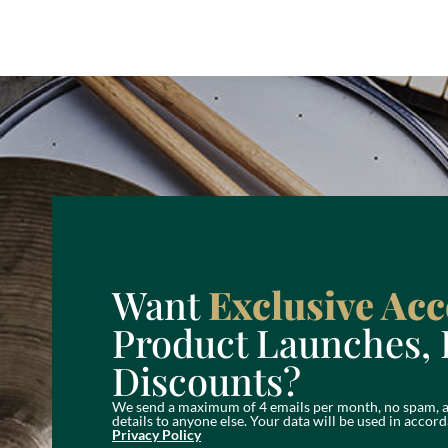
Want
Exclusive Acc
Product Launches, 
Discounts?
We send a maximum of 4 emails per month, no spam, a
details to anyone else. Your data will be used in acc
Privacy Policy