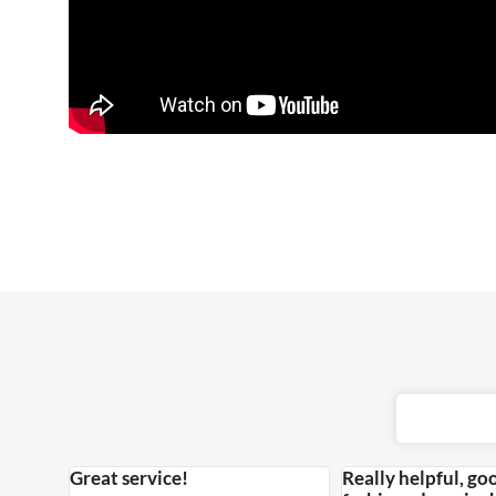
Great service!
Really helpful, go