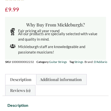
£
9.99
Why Buy From Mickleburgh?
Fair pricing all year round
All our products are specially selected with value
and quality in mind.
Mickleburgh staff are knowledgeable and
passionate musicians!
SKU
1000000002232
Category
Guitar Strings
Tag
Strings
Brand:
D'Addario
Description
Additional information
Reviews (0)
Description