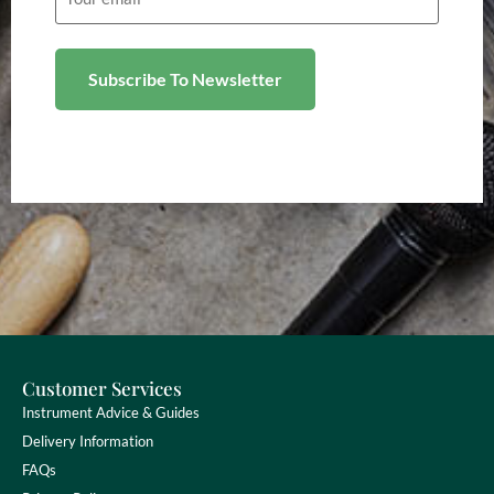
Customer Services
Instrument Advice & Guides
Delivery Information
FAQs