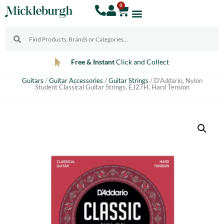
0
Free & Instant
Click and Collect
Guitars
/
Guitar Accessories
/
Guitar Strings
/ D’Addario, Nylon
Student Classical Guitar Strings, EJ27H, Hard Tension