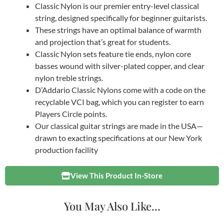
Classic Nylon is our premier entry-level classical
string, designed specifically for beginner guitarists.
These strings have an optimal balance of warmth
and projection that’s great for students.
Classic Nylon sets feature tie ends, nylon core
basses wound with silver-plated copper, and clear
nylon treble strings.
D’Addario Classic Nylons come with a code on the
recyclable VCI bag, which you can register to earn
Players Circle points.
Our classical guitar strings are made in the USA—
drawn to exacting specifications at our New York
production facility
View This Product In-Store
You May Also Like...