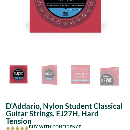
D’Addario, Nylon Student Classical
Guitar Strings, EJ27H, Hard
Tension
BUY WITH CONFIDENCE