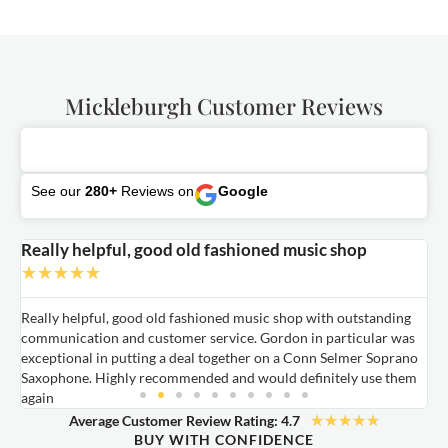
Mickleburgh Customer Reviews
See our
280+
Reviews on
Google
Really helpful, good old fashioned music shop
E
★
★
★
★
★
Really helpful, good old fashioned music shop with outstanding
E
communication and customer service. Gordon in particular was
o
exceptional in putting a deal together on a Conn Selmer Soprano
a
Saxophone. Highly recommended and would definitely use them
t
again
★
★
★
★
★
Average Customer Review Rating: 4.7
BUY WITH CONFIDENCE