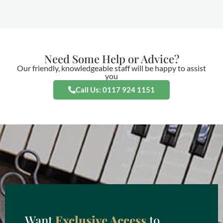
Need Some Help or Advice?
Our friendly, knowledgeable staff will be happy to assist
you
Call Us: 0117 924 1151
Want
Exclusive Access
to