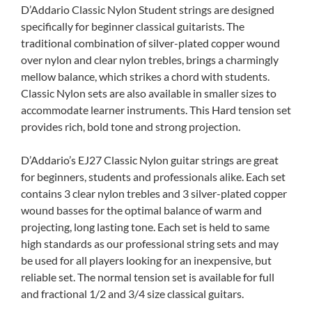
D’Addario Classic Nylon Student strings are designed
specifically for beginner classical guitarists. The
traditional combination of silver-plated copper wound
over nylon and clear nylon trebles, brings a charmingly
mellow balance, which strikes a chord with students.
Classic Nylon sets are also available in smaller sizes to
accommodate learner instruments. This Hard tension set
provides rich, bold tone and strong projection.
D’Addario’s EJ27 Classic Nylon guitar strings are great
for beginners, students and professionals alike. Each set
contains 3 clear nylon trebles and 3 silver-plated copper
wound basses for the optimal balance of warm and
projecting, long lasting tone. Each set is held to same
high standards as our professional string sets and may
be used for all players looking for an inexpensive, but
reliable set. The normal tension set is available for full
and fractional 1/2 and 3/4 size classical guitars.