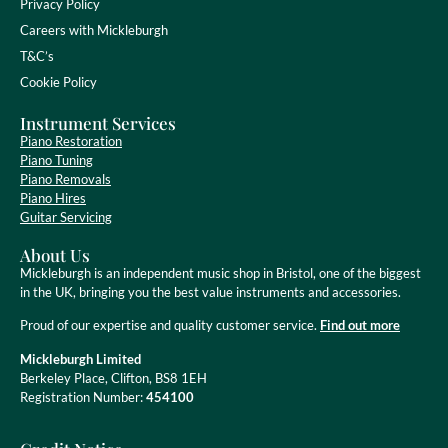
Privacy Policy
Careers with Mickleburgh
T&C’s
Cookie Policy
Instrument Services
Piano Restoration
Piano Tuning
Piano Removals
Piano Hires
Guitar Servicing
About Us
Mickleburgh is an independent music shop in Bristol, one of the biggest
in the UK, bringing you the best value instruments and accessories.
Proud of our expertise and quality customer service.
Find out more
Mickleburgh Limited
Berkeley Place, Clifton, BS8 1EH
Registration Number:
454100