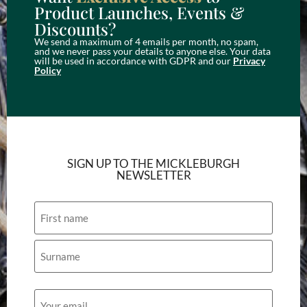
Product Launches, Events &
Discounts?
We send a maximum of 4 emails per month, no spam,
and we never pass your details to anyone else. Your data
will be used in accordance with GDPR and our
Privacy
Policy
SIGN UP TO THE MICKLEBURGH
NEWSLETTER
Name
Email
(Required)