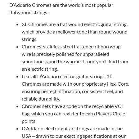
D’Addario Chromes are the world’s most popular
flatwound strings.
XL Chromes are a flat wound electric guitar string,
which provide a mellower tone than round wound
strings.
Chromes’ stainless steel flattened ribbon wrap
wire is precisely polished for unparalleled
smoothness and the warmest tone you’ll find from
an electric string.
Like all D’Addario electric guitar strings, XL
Chromes are made with our proprietary Hex-Core,
ensuring perfect intonation, consistent feel, and
reliable durability.
Chromes sets have a code on the recyclable VCI
bag, which you can register to earn Players Circle
points.
D’Addario electric guitar strings are made in the
USA—drawn to our exacting specifications at our