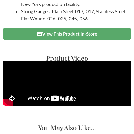
New York production facility.
String Gauges: Plain Steel .013, .017, Stainless Steel
Flat Wound .026, .035, .045, .056
View This Product In-Store
Product Video
You May Also Like...