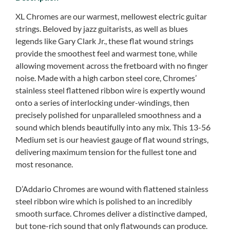
XL Chromes are our warmest, mellowest electric guitar
strings. Beloved by jazz guitarists, as well as blues
legends like Gary Clark Jr., these flat wound strings
provide the smoothest feel and warmest tone, while
allowing movement across the fretboard with no finger
noise. Made with a high carbon steel core, Chromes’
stainless steel flattened ribbon wire is expertly wound
onto a series of interlocking under-windings, then
precisely polished for unparalleled smoothness and a
sound which blends beautifully into any mix. This 13-56
Medium set is our heaviest gauge of flat wound strings,
delivering maximum tension for the fullest tone and
most resonance.
D’Addario Chromes are wound with flattened stainless
steel ribbon wire which is polished to an incredibly
smooth surface. Chromes deliver a distinctive damped,
but tone-rich sound that only flatwounds can produce.