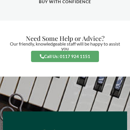
BUY WITH CONFIDENCE
Need Some Help or Advice?
Our friendly, knowledgeable staff will be happy to assist
you
Call Us: 0117 924 1151