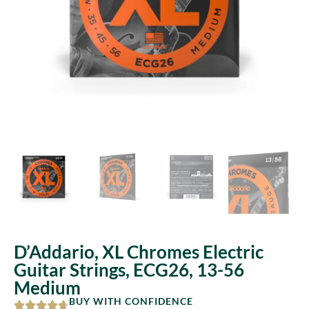
D’Addario, XL Chromes Electric
Guitar Strings, ECG26, 13-56
Medium
BUY WITH CONFIDENCE