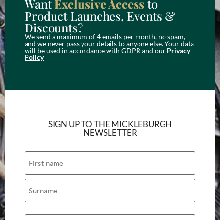
Want
Exclusive Access
to
Product Launches, Events &
Discounts?
We send a maximum of 4 emails per month, no spam,
and we never pass your details to anyone else. Your data
will be used in accordance with GDPR and our
Privacy
Policy
SIGN UP TO THE MICKLEBURGH
NEWSLETTER
Name
Email