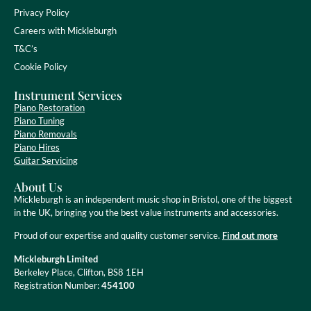
Privacy Policy
Careers with Mickleburgh
T&C’s
Cookie Policy
Instrument Services
Piano Restoration
Piano Tuning
Piano Removals
Piano Hires
Guitar Servicing
About Us
Mickleburgh is an independent music shop in Bristol, one of the biggest
in the UK, bringing you the best value instruments and accessories.
Proud of our expertise and quality customer service.
Find out more
Mickleburgh Limited
Berkeley Place, Clifton, BS8 1EH
Registration Number:
454100