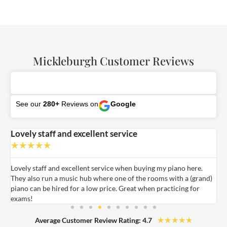
Mickleburgh Customer Reviews
See our
280+
Reviews on
Google
Lovely staff and excellent service
A
★
★
★
★
★
Lovely staff and excellent service when buying my piano here.
A
They also run a music hub where one of the rooms with a (grand)
m
nd
piano can be hired for a low price. Great when practicing for
c
exams!
★
★
★
★
★
Average Customer Review Rating: 4.7