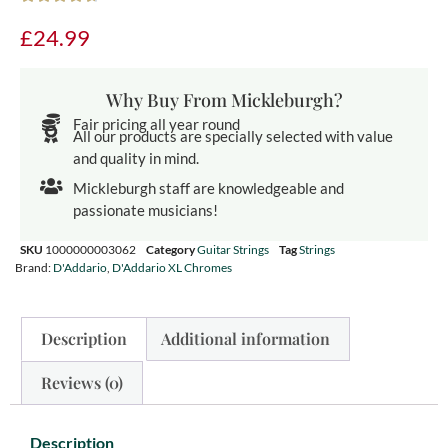
£
24.99
Why Buy From Mickleburgh?
Fair pricing all year round
All our products are specially selected with value
and quality in mind.
Mickleburgh staff are knowledgeable and
passionate musicians!
SKU
1000000003062
Category
Guitar Strings
Tag
Strings
Brand:
D'Addario
,
D'Addario XL Chromes
Description
Additional information
Reviews (0)
Description