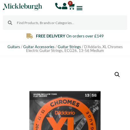
0
FREE DELIVERY
On orders over £149
Guitars
/
Guitar Accessories
/
Guitar Strings
/ D’Addario, XL Chromes
Electric Guitar Strings, ECG26, 13-56 Medium