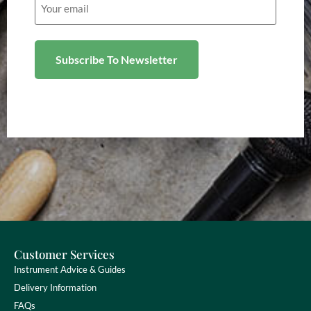
(Required)
Customer Services
Instrument Advice & Guides
Delivery Information
FAQs