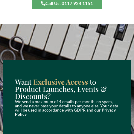
Call Us: 0117 924 1151
Want
Exclusive Access
to
Product Launches, Events &
Discounts?
We send a maximum of 4 emails per month, no spam,
and we never pass your details to anyone else. Your data
will be used in accordance with GDPR and our
Privacy
Policy