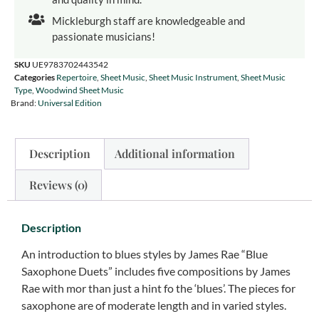
Mickleburgh staff are knowledgeable and
passionate musicians!
SKU
UE9783702443542
Categories
Repertoire
,
Sheet Music
,
Sheet Music Instrument
,
Sheet Music
Type
,
Woodwind Sheet Music
Brand:
Universal Edition
Description
Additional information
Reviews (0)
Description
An introduction to blues styles by James Rae “Blue
Saxophone Duets” includes five compositions by James
Rae with mor than just a hint fo the ‘blues’. The pieces for
saxophone are of moderate length and in varied styles.