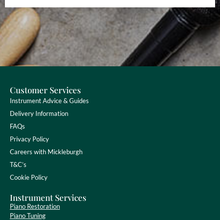
Customer Services
Instrument Advice & Guides
Delivery Information
FAQs
Privacy Policy
Careers with Mickleburgh
T&C’s
Cookie Policy
Instrument Services
Piano Restoration
Piano Tuning