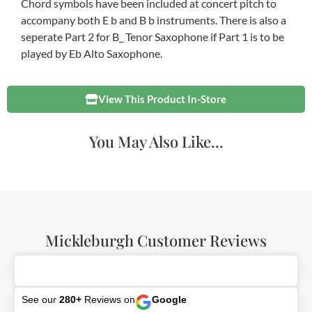
Chord symbols have been included at concert pitch to
accompany both E b and B b instruments. There is also a
seperate Part 2 for B_ Tenor Saxophone if Part 1 is to be
played by Eb Alto Saxophone.
View This Product In-Store
You May Also Like...
Mickleburgh Customer Reviews
See our
280+
Reviews on
Google