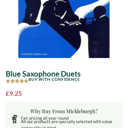
Blue Saxophone Duets
BUY WITH CONFIDENCE
£
9.25
Why Buy From Mickleburgh?
Fair pricing all year round
All our products are specially selected with value
and quality in mind.