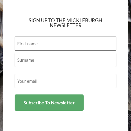
SIGN UP TO THE MICKLEBURGH
NEWSLETTER
Name
Email
(Required)