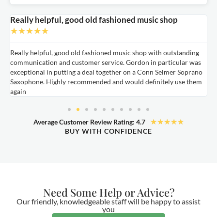
Really helpful, good old fashioned music shop
E
★
★
★
★
★
Really helpful, good old fashioned music shop with outstanding
E
communication and customer service. Gordon in particular was
o
exceptional in putting a deal together on a Conn Selmer Soprano
a
Saxophone. Highly recommended and would definitely use them
t
again
★
★
★
★
★
Average Customer Review Rating: 4.7
BUY WITH CONFIDENCE
Need Some Help or Advice?
Our friendly, knowledgeable staff will be happy to assist
you