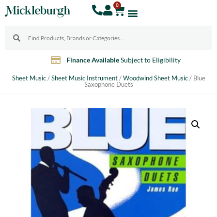
0
Finance Available
Subject to Eligibility
Sheet Music
/
Sheet Music Instrument
/
Woodwind Sheet Music
/ Blue
Saxophone Duets