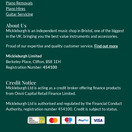
Piano Removals
Piano Hires
Guitar Servicing
About Us
Mickleburgh is an independent music shop in Bristol, one of the biggest
in the UK, bringing you the best value instruments and accessories.
Proud of our expertise and quality customer service.
Find out more
Mickleburgh Limited
Berkeley Place, Clifton, BS8 1EH
Registration Number:
454100
Credit Notice
Mickleburgh Ltd is acting as a credit broker offering finance products
from Omni Capital Retail Finance Limited.
Mickleburgh Ltd is authorised and regulated by the Financial Conduct
Authority, registration number 454100. Credit is subject to status.