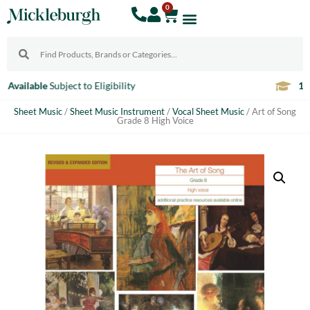
0
10% Discount
For Teachers
Sheet Music
/
Sheet Music Instrument
/
Vocal Sheet Music
/ Art of Song
Grade 8 High Voice