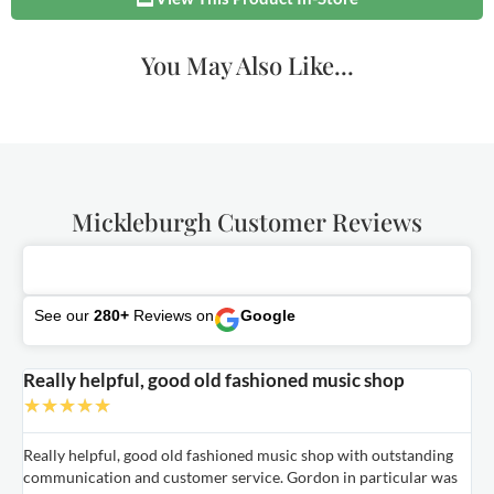
You May Also Like...
Mickleburgh Customer Reviews
See our
280+
Reviews on
Google
Really helpful, good old fashioned music shop
E
★
★
★
★
★
Really helpful, good old fashioned music shop with outstanding
E
communication and customer service. Gordon in particular was
o