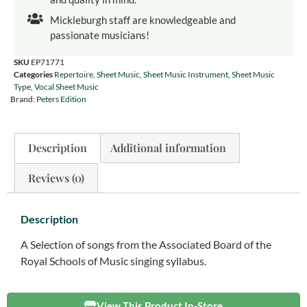
Mickleburgh staff are knowledgeable and
passionate musicians!
SKU
EP71771
Categories
Repertoire
,
Sheet Music
,
Sheet Music Instrument
,
Sheet Music
Type
,
Vocal Sheet Music
Brand:
Peters Edition
Description
Additional information
Reviews (0)
Description
A Selection of songs from the Associated Board of the
Royal Schools of Music singing syllabus.
View This Product In-Store