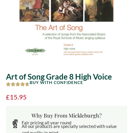
Art of Song Grade 8 High Voice
BUY WITH CONFIDENCE
£
15.95
Why Buy From Mickleburgh?
Fair pricing all year round
All our products are specially selected with value
and quality in mind.