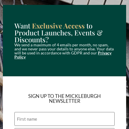
Want
Exclusive Access
to
Product Launches, Events &
Discounts?
We send a maximum of 4 emails per month, no spam,
and we never pass your details to anyone else. Your data
will be used in accordance with GDPR and our
Privacy
Policy
SIGN UP TO THE MICKLEBURGH
NEWSLETTER
Name