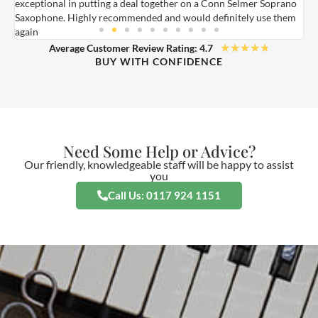
exceptional in putting a deal together on a Conn Selmer Soprano
a
Saxophone. Highly recommended and would definitely use them
t
again
★
★
★
★
★
Average Customer Review Rating: 4.7
BUY WITH CONFIDENCE
Need Some Help or Advice?
Our friendly, knowledgeable staff will be happy to assist
you
Call Us: 0117 924 1151