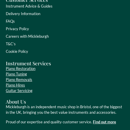
Instrument Advice & Guides
Delivery Information
FAQs
Privacy Policy
Careers with Mickleburgh
T&C’s
Cookie Policy
Instrument Services
Piano Restoration
Piano Tuning
Piano Removals
Piano Hires
Guitar Servicing
About Us
Mickleburgh is an independent music shop in Bristol, one of the biggest
in the UK, bringing you the best value instruments and accessories.
Proud of our expertise and quality customer service.
Find out more