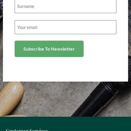
Email
(Required)
Customer Services