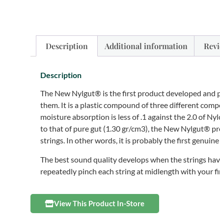
Description
Additional information
Revi
Description
The New Nylgut® is the first product developed and 
them. It is a plastic compound of three different co
moisture absorption is less of .1 against the 2.0 of N
to that of pure gut (1.30 gr/cm3), the New Nylgut® pr
strings. In other words, it is probably the first genuine
The best sound quality develops when the strings have
repeatedly pinch each string at midlength with your fi
View This Product In-Store