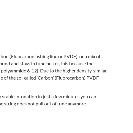
n (Fluocarbon fishing line or PVDF), or a mix of
und and stays in tune better, this because the
® polyammide 6-12). Due to the higher density, similar
ose of the so- called ‘Carbon’ (Fluorocarbon) PVDF
 stable intonation in just a few minutes you can
he string does not pull out of tune anymore.