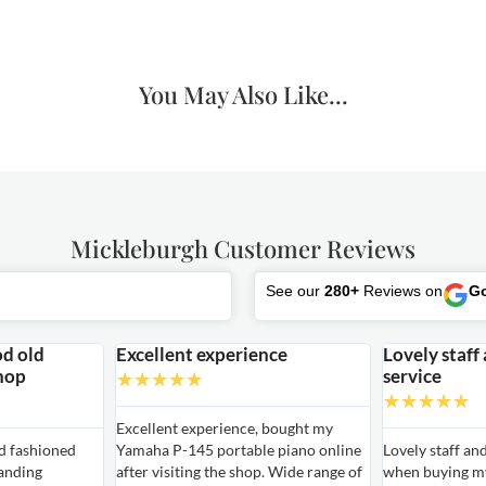
You May Also Like...
Mickleburgh Customer Reviews
See our
280+
Reviews on
G
od old
Excellent experience
Lovely staff
hop
service
★
★
★
★
★
★
★
★
★
★
Excellent experience, bought my
ld fashioned
Yamaha P-145 portable piano online
Lovely staff an
anding
after visiting the shop. Wide range of
when buying my