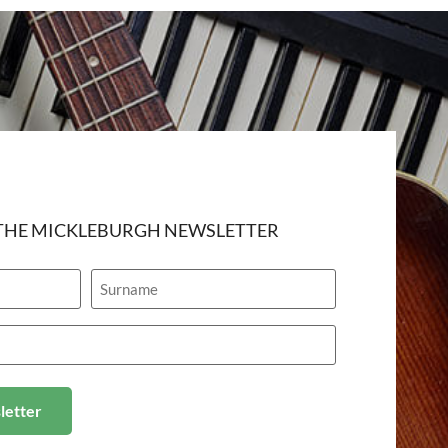
 THE MICKLEBURGH NEWSLETTER