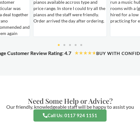
ustomer
pianos available accross type and
run a music hu
ticular was
price range. In store I could try all the
rooms with a (g
 a deal together
pianos and the staff were friendly.
hired for a low
rano
Order arrived the day after ordering.
practicing for 
ecommended and
hem again
ge Customer Review Rating: 4.7
★
★
★
★
★
BUY WITH CONFI
Need Some Help or Advice?
Our friendly, knowledgeable staff will be happy to assist you
Call Us: 0117 924 1151