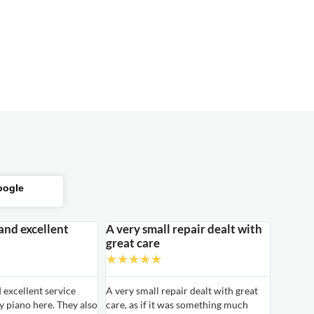
oogle
 and excellent
A very small repair dealt with
great care
★
★
★
★
★
d excellent service
A very small repair dealt with great
 piano here. They also
care, as if it was something much