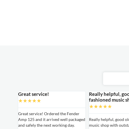
Great service!
Really helpful, go
fashioned music s
★
★
★
★
★
★
★
★
★
★
able
Great service! Ordered the Fender
Amp 125 and it arrived well packaged
Really helpful, good o
able
and safely the next working day.
music shop with outst
ired for