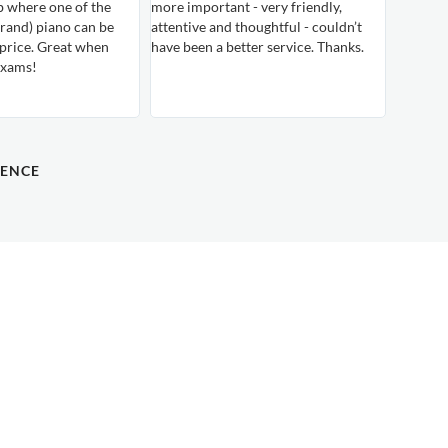
b where one of the
more important - very friendly,
rand) piano can be
attentive and thoughtful - couldn’t
 price. Great when
have been a better service. Thanks.
exams!
DENCE