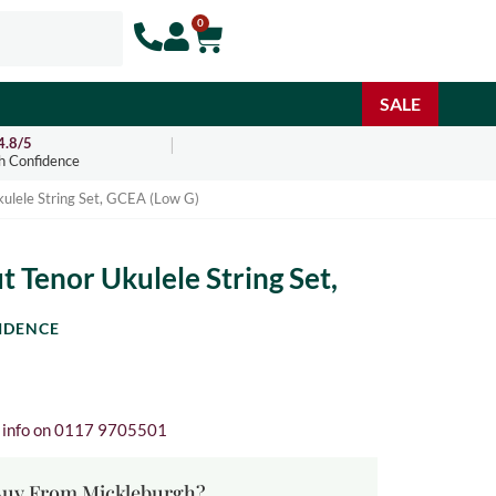
0
SALE
4.8/5
h Confidence
ulele String Set, GCEA (Low G)
 Tenor Ukulele String Set,
IDENCE
e info on 0117 9705501
uy From Mickleburgh?