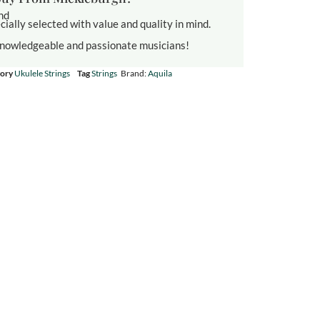
und
cially selected with value and quality in mind.
knowledgeable and passionate musicians!
ory
Ukulele Strings
Tag
Strings
Brand:
Aquila