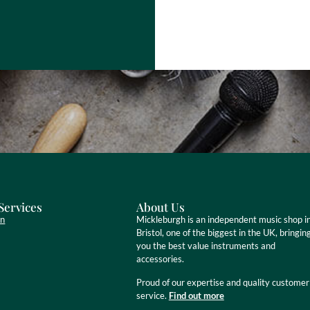
Services
About Us
on
Mickleburgh is an independent music shop i
Bristol, one of the biggest in the UK, bringin
you the best value instruments and
accessories.
Proud of our expertise and quality customer
service.
Find out more