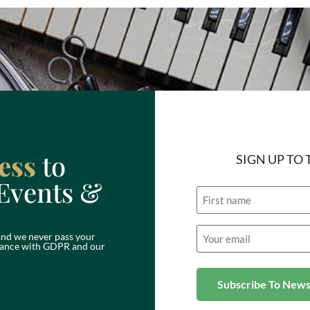
ess
to
SIGN UP TO
Events &
Name
Email
nd we never pass your
(Required)
ordance with GDPR and our