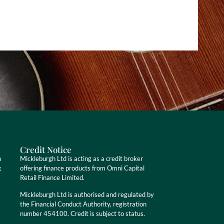
Credit Notice
n
Mickleburgh Ltd is acting as a credit broker
g
offering finance products from Omni Capital
Retail Finance Limited.
Mickleburgh Ltd is authorised and regulated by
the Financial Conduct Authority, registration
number 454100. Credit is subject to status.