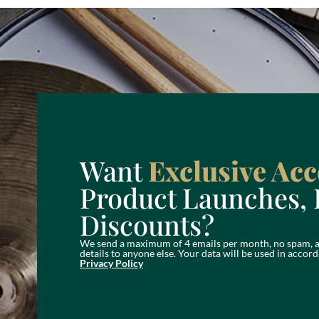
Want
Exclusive Acc
Product Launches, 
Discounts?
We send a maximum of 4 emails per month, no spam, a
details to anyone else. Your data will be used in acc
Privacy Policy