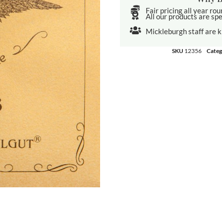
Fair pricing all year ro
All our products are spe
Mickleburgh staff are 
SKU
12356
Categ