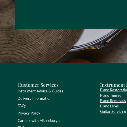
Customer Services
Instrument 
Piano Restorati
Instrument Advice & Guides
Piano Tuning
Delivery Information
Piano Removals
FAQs
Piano Hires
Guitar Servicing
Privacy Policy
Careers with Mickleburgh