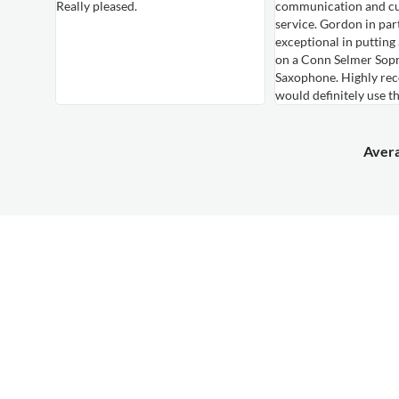
Really pleased.
communication and c
own,
service. Gordon in par
le
exceptional in putting
hem again
on a Conn Selmer Sop
Saxophone. Highly r
would definitely use t
Avera