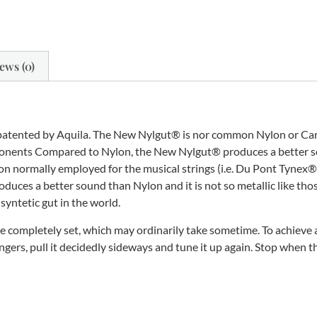
ews (0)
patented by Aquila. The New Nylgut® is nor common Nylon or Carbo
mponents Compared to Nylon, the New Nylgut® produces a better so
ylon normally employed for the musical strings (i.e. Du Pont Tynex
oduces a better sound than Nylon and it is not so metallic like th
 syntetic gut in the world.
 completely set, which may ordinarily take sometime. To achieve a
ngers, pull it decidedly sideways and tune it up again. Stop when t