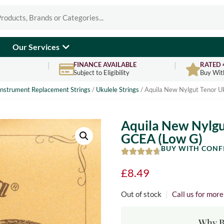
Our Services
FINANCE AVAILABLE
RATED 
Subject to Eligibility
Buy Wit
Instrument Replacement Strings
/
Ukulele Strings
/ Aquila New Nylgut Tenor Uk
Aquila New Nylgut
GCEA (Low G)
BUY WITH CONF
£
8.49
Out of stock
|
Call us for mor
Why B