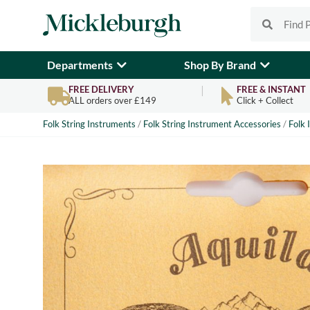
Departments
Shop By Brand
FREE DELIVERY
FREE & INSTANT
ALL orders over £149
Click + Collect
Folk String Instruments
/
Folk String Instrument Accessories
/
Folk 