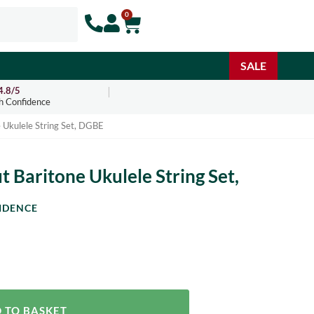
0
SALE
4.8/5
h Confidence
 Ukulele String Set, DGBE
 Baritone Ukulele String Set,
IDENCE
 TO BASKET