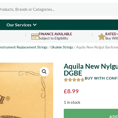
Our Services
FINANCE AVAILABLE
RATED 
Subject to Eligibility
Buy Wit
Instrument Replacement Strings
/
Ukulele Strings
/ Aquila New Nylgut Baritone
Aquila New Nylgut
DGBE
BUY WITH CONF
£
8.99
1 in stock
ADD