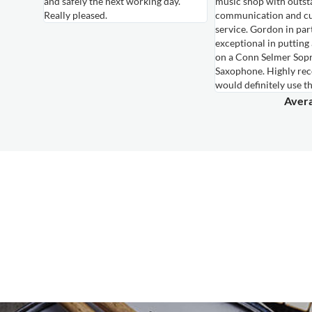
and safely the next working day.
music shop with outst
ired for
Really pleased.
communication and c
own,
service. Gordon in par
le
exceptional in putting
hem again
on a Conn Selmer Sop
Saxophone. Highly r
would definitely use t
Avera