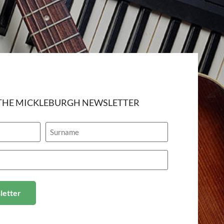
 THE MICKLEBURGH NEWSLETTER