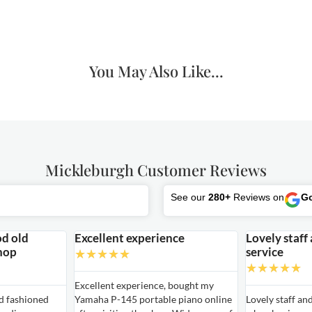
You May Also Like...
Mickleburgh Customer Reviews
See our
280+
Reviews on
G
od old
Excellent experience
Lovely staff
hop
service
★
★
★
★
★
★
★
★
★
★
Excellent experience, bought my
ld fashioned
Yamaha P-145 portable piano online
Lovely staff an