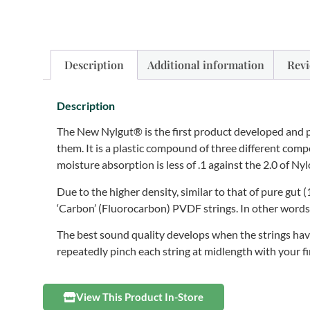
Description
Additional information
Revi
Description
The New Nylgut® is the first product developed and 
them. It is a plastic compound of three different co
moisture absorption is less of .1 against the 2.0 of 
Due to the higher density, similar to that of pure gut 
‘Carbon’ (Fluorocarbon) PVDF strings. In other words, i
The best sound quality develops when the strings have
repeatedly pinch each string at midlength with your fi
View This Product In-Store