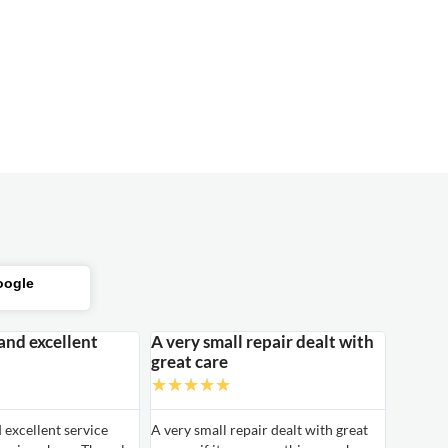
oogle
 and excellent
A very small repair dealt with
great care
★
★
★
★
★
d excellent service
A very small repair dealt with great