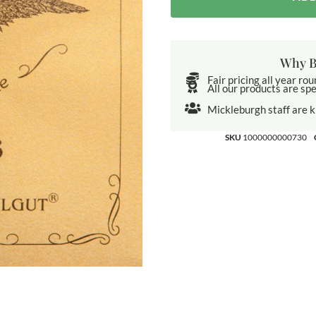
Why B
Fair pricing all year ro
All our products are spe
Mickleburgh staff are 
SKU
1000000000730