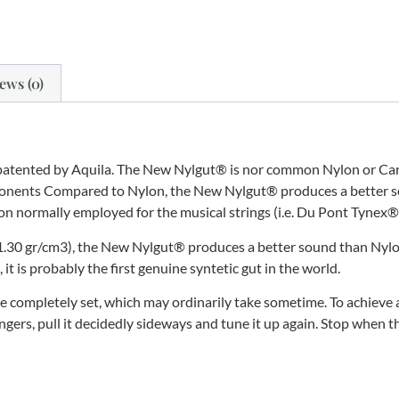
ews (0)
patented by Aquila. The New Nylgut® is nor common Nylon or Carbo
mponents Compared to Nylon, the New Nylgut® produces a better so
Nylon normally employed for the musical strings (i.e. Du Pont Tyne
(1.30 gr/cm3), the New Nylgut® produces a better sound than Nylon a
t is probably the first genuine syntetic gut in the world.
 completely set, which may ordinarily take sometime. To achieve a
ngers, pull it decidedly sideways and tune it up again. Stop when t