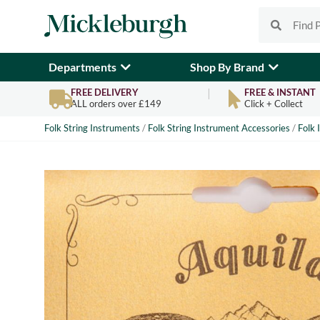
Departments
Shop By Brand
FREE DELIVERY
FREE & INSTANT
ALL orders over £149
Click + Collect
Folk String Instruments
/
Folk String Instrument Accessories
/
Folk 