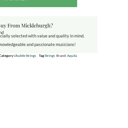
uy From Mickleburgh?
und
cially selected with value and quality in mind.
knowledgeable and passionate musicians!
Category
Ukulele Strings
Tag
Strings
Brand:
Aquila