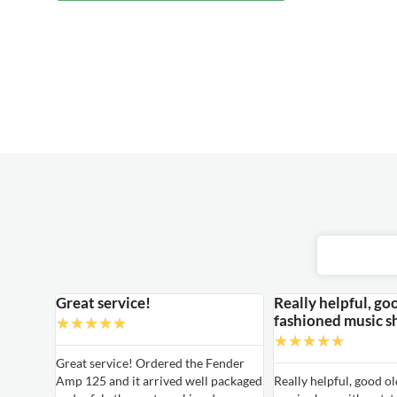
Great service!
Really helpful, go
fashioned music s
★
★
★
★
★
★
★
★
★
★
able
Great service! Ordered the Fender
Amp 125 and it arrived well packaged
Really helpful, good o
able