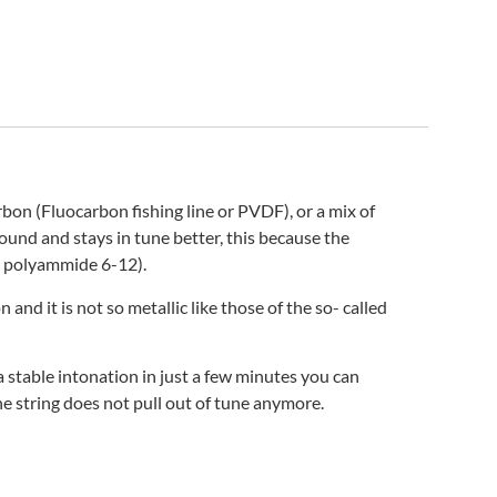
n (Fluocarbon fishing line or PVDF), or a mix of
und and stays in tune better, this because the
x® polyammide 6-12).
nd it is not so metallic like those of the so- called
 stable intonation in just a few minutes you can
he string does not pull out of tune anymore.