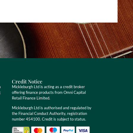
Credit Notice
n
Mickleburgh Ltd is acting as a credit broker
g
offering finance products from Omni Capital
Retail Finance Limited.
Mickleburgh Ltd is authorised and regulated by
the Financial Conduct Authority, registration
number 454100. Credit is subject to status.