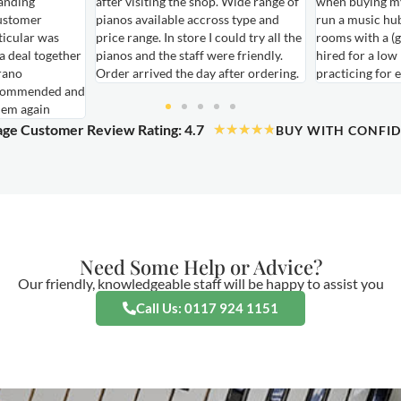
anding
after visiting the shop. Wide range of
when buying my
ustomer
pianos available accross type and
run a music hu
ticular was
price range. In store I could try all the
rooms with a (g
 a deal together
pianos and the staff were friendly.
hired for a low
rano
Order arrived the day after ordering.
practicing for 
ecommended and
hem again
ge Customer Review Rating: 4.7
★
★
★
★
★
BUY WITH CONFI
Need Some Help or Advice?
Our friendly, knowledgeable staff will be happy to assist you
Call Us: 0117 924 1151