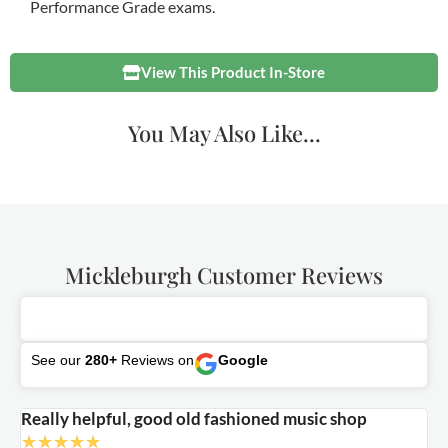
Performance Grade exams.
View This Product In-Store
You May Also Like...
Mickleburgh Customer Reviews
See our
280+
Reviews on
Google
Really helpful, good old fashioned music shop
E
★
★
★
★
★