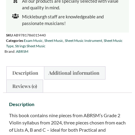
All our products are specially selected with value
and quality in mind.
Mickleburgh staff are knowledgeable and
passionate musicians!
SKU
AB9781786015440
Categories
Exam Music
,
Sheet Music
,
Sheet Music Instrument
,
Sheet Music
Type
,
Strings Sheet Music
Brand:
ABRSM
Description
Additional information
Reviews (0)
Description
This book contains nine pieces from ABRSM’s Grade 2
Violin syllabus from 2024, three pieces chosen from each
of Lists A, B and C – ideal for both Practical and