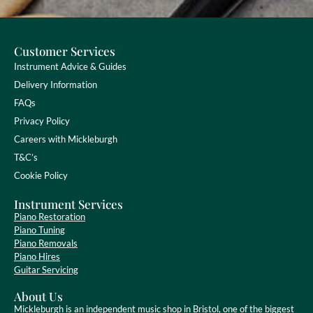
Customer Services
Instrument Advice & Guides
Delivery Information
FAQs
Privacy Policy
Careers with Mickleburgh
T&C’s
Cookie Policy
Instrument Services
Piano Restoration
Piano Tuning
Piano Removals
Piano Hires
Guitar Servicing
About Us
Mickleburgh is an independent music shop in Bristol, one of the biggest