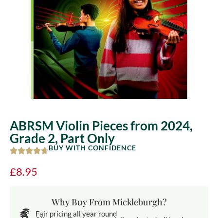
ABRSM Violin Pieces from 2024,
Grade 2, Part Only
BUY WITH CONFIDENCE
£
8.95
Why Buy From Mickleburgh?
Fair pricing all year round