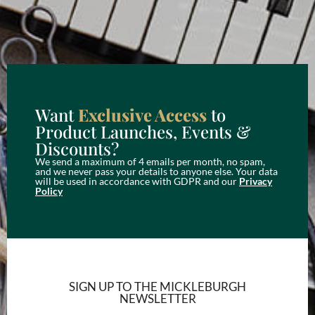
Want
Exclusive Access
to
Product Launches, Events &
Discounts?
We send a maximum of 4 emails per month, no spam,
and we never pass your details to anyone else. Your data
will be used in accordance with GDPR and our
Privacy
Policy
SIGN UP TO THE MICKLEBURGH
NEWSLETTER