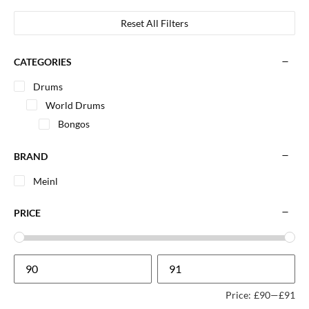
Reset All Filters
CATEGORIES
Drums
World Drums
Bongos
BRAND
Meinl
PRICE
Price:
£90
—
£91