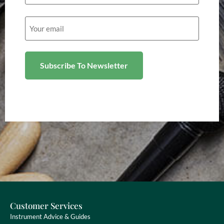
Email
(Required)
Customer Services
Instrument Advice & Guides