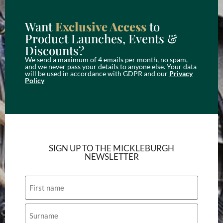
Want
Exclusive Access
to
Product Launches, Events &
Discounts?
We send a maximum of 4 emails per month, no spam,
and we never pass your details to anyone else. Your data
will be used in accordance with GDPR and our
Privacy
Policy
SIGN UP TO THE MICKLEBURGH
NEWSLETTER
Name