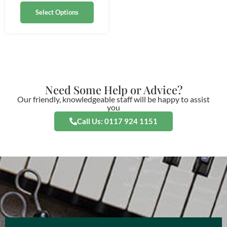
Select Options
Need Some Help or Advice?
Our friendly, knowledgeable staff will be happy to assist
you
Call Us: 0117 924 1151