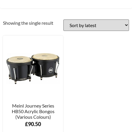
Showing the single result
Meinl Journey Series
HB50 Acrylic Bongos
(Various Colours)
£
90.50