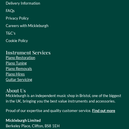
Delivery Information
FAQs
Privacy Policy
Careers with Mickleburgh
T&C’s
Cookie Policy
Instrument Services
Piano Restoration
Piano Tuning
Piano Removals
Piano Hires
Guitar Servicing
About Us
Mickleburgh is an independent music shop in Bristol, one of the biggest
in the UK, bringing you the best value instruments and accessories.
Proud of our expertise and quality customer service.
Find out more
Mickleburgh Limited
Berkeley Place, Clifton, BS8 1EH