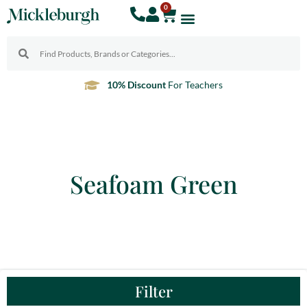
0
10% Discount
For Teachers
Seafoam Green
Filter